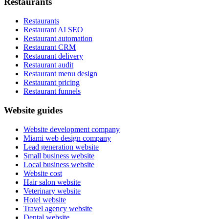
Restaurants
Restaurants
Restaurant AI SEO
Restaurant automation
Restaurant CRM
Restaurant delivery
Restaurant audit
Restaurant menu design
Restaurant pricing
Restaurant funnels
Website guides
Website development company
Miami web design company
Lead generation website
Small business website
Local business website
Website cost
Hair salon website
Veterinary website
Hotel website
Travel agency website
Dental website