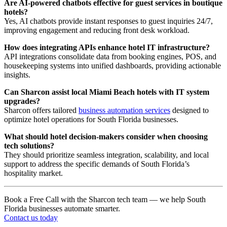
Are AI-powered chatbots effective for guest services in boutique
hotels?
Yes, AI chatbots provide instant responses to guest inquiries 24/7,
improving engagement and reducing front desk workload.
How does integrating APIs enhance hotel IT infrastructure?
API integrations consolidate data from booking engines, POS, and
housekeeping systems into unified dashboards, providing actionable
insights.
Can Sharcon assist local Miami Beach hotels with IT system
upgrades?
Sharcon offers tailored
business automation services
designed to
optimize hotel operations for South Florida businesses.
What should hotel decision-makers consider when choosing
tech solutions?
They should prioritize seamless integration, scalability, and local
support to address the specific demands of South Florida’s
hospitality market.
Book a Free Call with the Sharcon tech team — we help South
Florida businesses automate smarter.
Contact us today