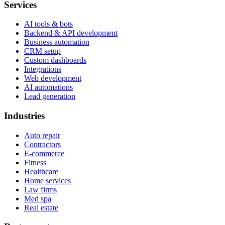
Services
AI tools & bots
Backend & API development
Business automation
CRM setup
Custom dashboards
Integrations
Web development
AI automations
Lead generation
Industries
Auto repair
Contractors
E-commerce
Fitness
Healthcare
Home services
Law firms
Med spa
Real estate