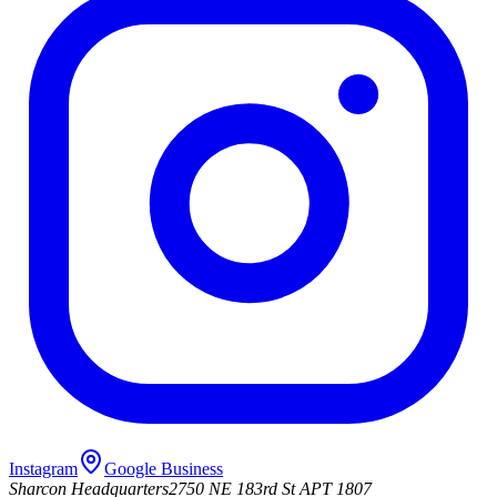
Instagram
Google Business
Sharcon Headquarters
2750 NE 183rd St APT 1807