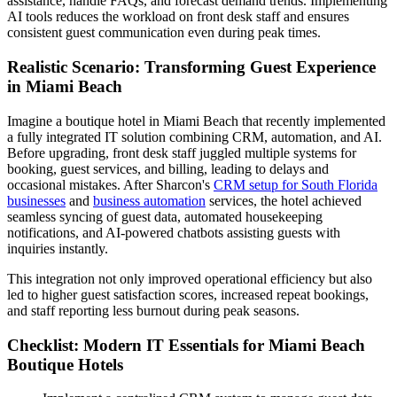
assistance, handle FAQs, and forecast demand trends. Implementing
AI tools reduces the workload on front desk staff and ensures
consistent guest communication even during peak times.
Realistic Scenario: Transforming Guest Experience
in Miami Beach
Imagine a boutique hotel in Miami Beach that recently implemented
a fully integrated IT solution combining CRM, automation, and AI.
Before upgrading, front desk staff juggled multiple systems for
booking, guest services, and billing, leading to delays and
occasional mistakes. After Sharcon's
CRM setup for South Florida
businesses
and
business automation
services, the hotel achieved
seamless syncing of guest data, automated housekeeping
notifications, and AI-powered chatbots assisting guests with
inquiries instantly.
This integration not only improved operational efficiency but also
led to higher guest satisfaction scores, increased repeat bookings,
and staff reporting less burnout during peak seasons.
Checklist: Modern IT Essentials for Miami Beach
Boutique Hotels