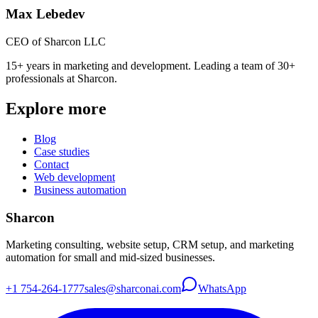
Max Lebedev
CEO of Sharcon LLC
15+ years in marketing and development. Leading a team of 30+
professionals at Sharcon.
Explore more
Blog
Case studies
Contact
Web development
Business automation
Sharcon
Marketing consulting, website setup, CRM setup, and marketing
automation for small and mid-sized businesses.
+1 754-264-1777
sales@sharconai.com
WhatsApp