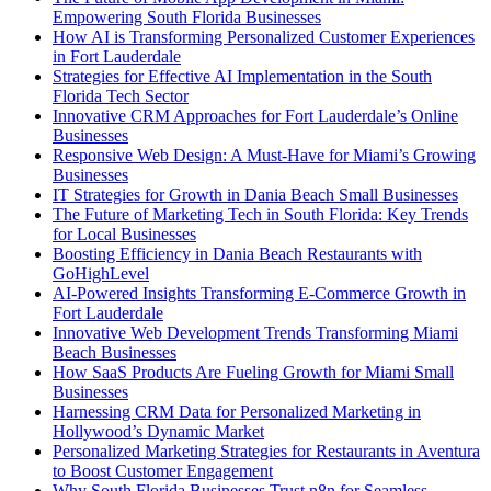
Empowering South Florida Businesses
How AI is Transforming Personalized Customer Experiences
in Fort Lauderdale
Strategies for Effective AI Implementation in the South
Florida Tech Sector
Innovative CRM Approaches for Fort Lauderdale’s Online
Businesses
Responsive Web Design: A Must-Have for Miami’s Growing
Businesses
IT Strategies for Growth in Dania Beach Small Businesses
The Future of Marketing Tech in South Florida: Key Trends
for Local Businesses
Boosting Efficiency in Dania Beach Restaurants with
GoHighLevel
AI-Powered Insights Transforming E-Commerce Growth in
Fort Lauderdale
Innovative Web Development Trends Transforming Miami
Beach Businesses
How SaaS Products Are Fueling Growth for Miami Small
Businesses
Harnessing CRM Data for Personalized Marketing in
Hollywood’s Dynamic Market
Personalized Marketing Strategies for Restaurants in Aventura
to Boost Customer Engagement
Why South Florida Businesses Trust n8n for Seamless