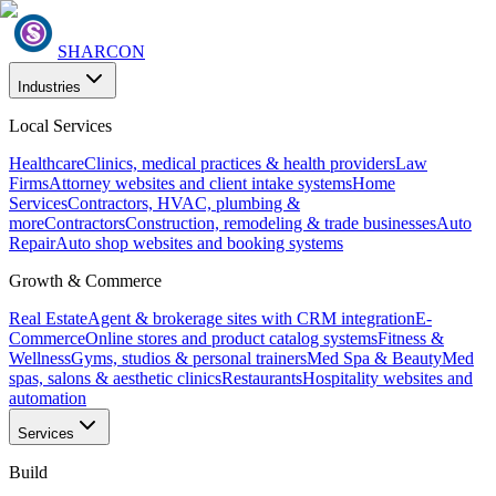
SHARCON
Industries
Local Services
Healthcare
Clinics, medical practices & health providers
Law
Firms
Attorney websites and client intake systems
Home
Services
Contractors, HVAC, plumbing &
more
Contractors
Construction, remodeling & trade businesses
Auto
Repair
Auto shop websites and booking systems
Growth & Commerce
Real Estate
Agent & brokerage sites with CRM integration
E-
Commerce
Online stores and product catalog systems
Fitness &
Wellness
Gyms, studios & personal trainers
Med Spa & Beauty
Med
spas, salons & aesthetic clinics
Restaurants
Hospitality websites and
automation
Services
Build