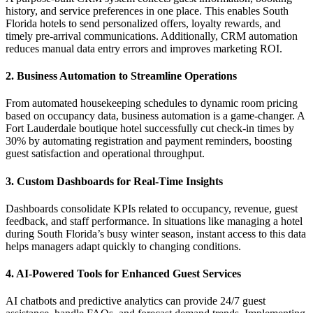
history, and service preferences in one place. This enables South
Florida hotels to send personalized offers, loyalty rewards, and
timely pre-arrival communications. Additionally, CRM automation
reduces manual data entry errors and improves marketing ROI.
2. Business Automation to Streamline Operations
From automated housekeeping schedules to dynamic room pricing
based on occupancy data, business automation is a game-changer. A
Fort Lauderdale boutique hotel successfully cut check-in times by
30% by automating registration and payment reminders, boosting
guest satisfaction and operational throughput.
3. Custom Dashboards for Real-Time Insights
Dashboards consolidate KPIs related to occupancy, revenue, guest
feedback, and staff performance. In situations like managing a hotel
during South Florida’s busy winter season, instant access to this data
helps managers adapt quickly to changing conditions.
4. AI-Powered Tools for Enhanced Guest Services
AI chatbots and predictive analytics can provide 24/7 guest