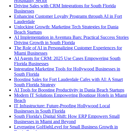
Hospitality Sector
Driving Sales with CRM Integrations for South Florida
Businesses
Enhancing Customer Loyalty Programs through AI in Fort
Lauderdale
Unlocking Growth: Marketing Tech Strategies for Dania
Beach Startups
AI Implementation in Aventura Bars: Practical Success Stories
Driving Growth in South Florida
The Role of AI in Personalizing Customer Experiences for
Miami Businesses
AI Agents for CRM: 2025 Use Cases Empowering South
Florida Businesses
Integrating Marketing Tools for Hollywood Businesses in
South Florida
Boosting Sales for Fort Lauderdale Cafes with AI: A Smart
South Florida Strategy
AI Tools for Boosting Productivity in Dania Beach Startups
Modern IT Solutions Empowering Boutique Hotels in Miami
Beach
IT Infrastructure: Future-Proofing Hollywood Local
Businesses in South Florida
South Florida's Digital Shift: How ERP Empowers Small
Businesses in Miami and Beyond
Leveraging GoHighLevel for Small Business Growth in