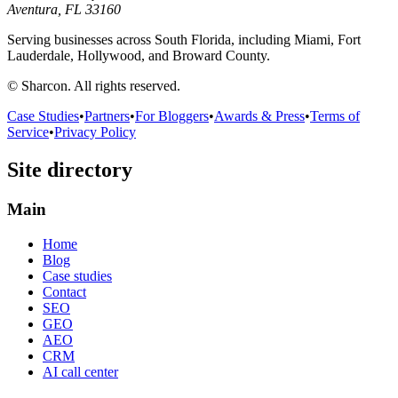
Aventura, FL 33160
Serving businesses across South Florida, including Miami, Fort
Lauderdale, Hollywood, and Broward County.
© Sharcon. All rights reserved.
Case Studies
•
Partners
•
For Bloggers
•
Awards & Press
•
Terms of
Service
•
Privacy Policy
Site directory
Main
Home
Blog
Case studies
Contact
SEO
GEO
AEO
CRM
AI call center