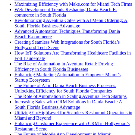
Maximizing Efficiency with Make.com for Miami Tech Firms
Web Development Trends Reshaping Dania Beach E-
commerce in South Florida
Revolutionizing Aventura Cafes with AI Menu Ordering: A
South Florida Business Advantage
Advanced Automation Techniques Transforming Dania
Beach E-commerce
Creating Seamless Web Integrations for South Florida’s
Hollywood Tech Scene
How IoT Solutions Are Transforming Healthcare Facilities in
Fort Lauderdale
The Rise of Automation in Aventura Retail: Driving
Efficiency in South Florida Businesses
Enhancing Marketing Automation to Empower Miami’s
Startup Ecosystem
The Future of AI in Dania Beach Business Processes:
Unlocking Efficiency for South Florida Companies
The Role of Automation in Scaling Aventura Tech Startups
Increasing Sales with CRM Solutions in Dania Beach: A
South Florida Business Advantage
Utilizing GoHighLevel for Seamless Restaurant Operations in
Miami and Beyond
Enhancing Customer Experience with CRM in Hollywood’s
Restaurant Scene
The Future of Mobile App Development in Miami: