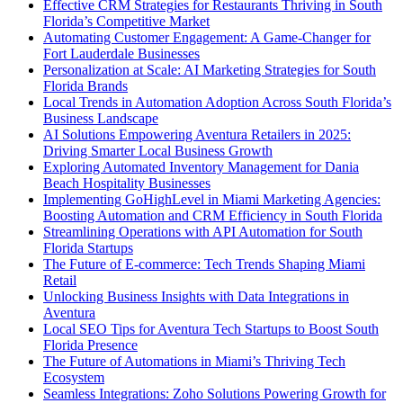
Effective CRM Strategies for Restaurants Thriving in South
Florida’s Competitive Market
Automating Customer Engagement: A Game-Changer for
Fort Lauderdale Businesses
Personalization at Scale: AI Marketing Strategies for South
Florida Brands
Local Trends in Automation Adoption Across South Florida’s
Business Landscape
AI Solutions Empowering Aventura Retailers in 2025:
Driving Smarter Local Business Growth
Exploring Automated Inventory Management for Dania
Beach Hospitality Businesses
Implementing GoHighLevel in Miami Marketing Agencies:
Boosting Automation and CRM Efficiency in South Florida
Streamlining Operations with API Automation for South
Florida Startups
The Future of E-commerce: Tech Trends Shaping Miami
Retail
Unlocking Business Insights with Data Integrations in
Aventura
Local SEO Tips for Aventura Tech Startups to Boost South
Florida Presence
The Future of Automations in Miami’s Thriving Tech
Ecosystem
Seamless Integrations: Zoho Solutions Powering Growth for