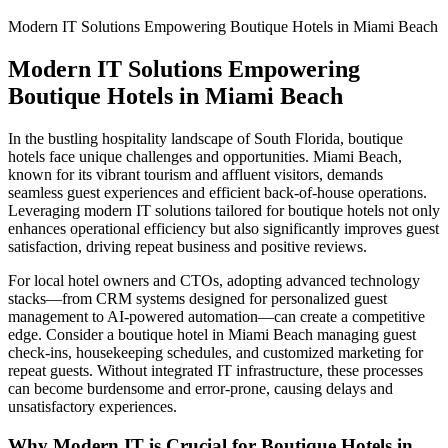
Modern IT Solutions Empowering Boutique Hotels in Miami Beach
Modern IT Solutions Empowering
Boutique Hotels in Miami Beach
In the bustling hospitality landscape of South Florida, boutique
hotels face unique challenges and opportunities. Miami Beach,
known for its vibrant tourism and affluent visitors, demands
seamless guest experiences and efficient back-of-house operations.
Leveraging modern IT solutions tailored for boutique hotels not only
enhances operational efficiency but also significantly improves guest
satisfaction, driving repeat business and positive reviews.
For local hotel owners and CTOs, adopting advanced technology
stacks—from CRM systems designed for personalized guest
management to AI-powered automation—can create a competitive
edge. Consider a boutique hotel in Miami Beach managing guest
check-ins, housekeeping schedules, and customized marketing for
repeat guests. Without integrated IT infrastructure, these processes
can become burdensome and error-prone, causing delays and
unsatisfactory experiences.
Why Modern IT is Crucial for Boutique Hotels in