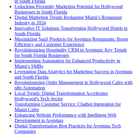
in South Florida
Unlocking Proximity Marketing Potential for Hollywood
Businesses in South Florida
Digital Marketing Trends Reshaping Miami’s Restaurant
Industry in 2024
Innovative IT Solutions Transforming Hollywood Hotels in
South Florida
Maximizing SaaS Products for Aventura Restaurants: Boost
Efficiency and Customer Experience
Revolutionizing Hospitality CRM in Aventura: Key Trends
for South Florida Businesses
Implementing Automation for Enhanced Productivity in
Miami’s SMBs
Leveraging Data Analytics for Marketing Success in Aventura
and South Florida
Revolutionizing Order Management in Hollywood Cafes with
n8n Automation
Local Trends: Digital Transformation Accelerates
Hollywood's Tech Sector
Transforming Customer Service: Chatbot Integration for
Miami Cafes
Enhancing Website Performance with Intelligent Web
Development in Aventura
Digital Transformation Best Practices for Aventura Tech
Companies