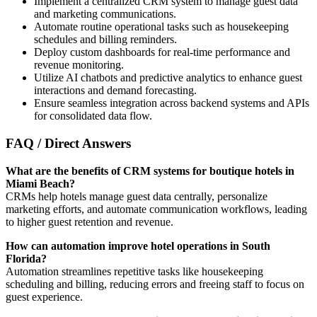
Implement a centralized CRM system to manage guest data
and marketing communications.
Automate routine operational tasks such as housekeeping
schedules and billing reminders.
Deploy custom dashboards for real-time performance and
revenue monitoring.
Utilize AI chatbots and predictive analytics to enhance guest
interactions and demand forecasting.
Ensure seamless integration across backend systems and APIs
for consolidated data flow.
FAQ / Direct Answers
What are the benefits of CRM systems for boutique hotels in
Miami Beach?
CRMs help hotels manage guest data centrally, personalize
marketing efforts, and automate communication workflows, leading
to higher guest retention and revenue.
How can automation improve hotel operations in South
Florida?
Automation streamlines repetitive tasks like housekeeping
scheduling and billing, reducing errors and freeing staff to focus on
guest experience.