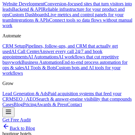
Website Development
Conversion-focused sites that turn visitors into
leads
Backend & API
Reliable infrastructure for your product and
ops
Custom Dashboards
Live metrics and control panels for your
team
Integrations & APIs
Connect tools so data flows without manual
work
Automate
CRM Setup
Pipelines, follow-ups, and CRM that actually get
used
AI Call Center
Answer every call 24/7 and book
appointments
AI Automations
AI workflows that cut repetitive
busywork
Business Automation
End-to-end process automation for
ops & sales
AI Tools & Bots
Custom bots and AI tools for your
workflows
Grow
Lead Generation & Ads
Paid acquisition systems that feed your
CRM
SEO / AEO
Search & answer-engine visibility that compounds
Cases
Blog
Pricing
Awards & Press
Contact
Get Free Audit
Back to Blog
boutique hotels