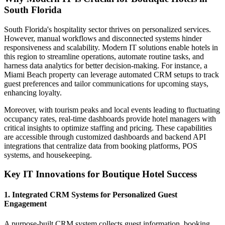
South Florida
South Florida's hospitality sector thrives on personalized services.
However, manual workflows and disconnected systems hinder
responsiveness and scalability. Modern IT solutions enable hotels in
this region to streamline operations, automate routine tasks, and
harness data analytics for better decision-making. For instance, a
Miami Beach property can leverage automated CRM setups to track
guest preferences and tailor communications for upcoming stays,
enhancing loyalty.
Moreover, with tourism peaks and local events leading to fluctuating
occupancy rates, real-time dashboards provide hotel managers with
critical insights to optimize staffing and pricing. These capabilities
are accessible through customized dashboards and backend API
integrations that centralize data from booking platforms, POS
systems, and housekeeping.
Key IT Innovations for Boutique Hotel Success
1. Integrated CRM Systems for Personalized Guest
Engagement
A purpose-built CRM system collects guest information, booking