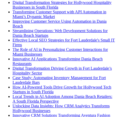
Digital Transformation Strategies for Hollywood Hospitality
Businesses in South Florida
Transforming Customer Support with API Automation in
Miami’s Dynamic Market
Improving Customer Service Using Automation in Dania
Beach
Streamlining Operations: Web Development Solutions for
Dania Beach Startups
Effective Local SEO Strategies for Fort Lauderdale's Small IT
Firms
The Role of AI in Personalizing Customer Interactions for
Miami Businesses
Innovative AI Applications Transforming Dania Beach
Restaurants
Digital Transformation Driving Growth in Fort Lauderdale’s
Hospitality Sector
Case Study: Automating Inventory Management for Fort
Lauderdale Bars
How AI-Powered Tools Drive Growth for Hollywood Tech
Startups in South Florida
Local Trends in AI Adoption Among Dania Beach Retailers:
A South Florida Perspective
Unlocking Data Insights: How CRM Analytics Transforms
Hollywood Businesses
Innovative CRM Solutions Transforming Aventura Fashion