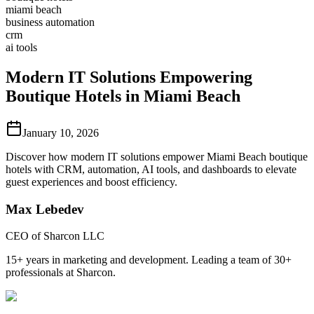
miami beach
business automation
crm
ai tools
Modern IT Solutions Empowering
Boutique Hotels in Miami Beach
January 10, 2026
Discover how modern IT solutions empower Miami Beach boutique
hotels with CRM, automation, AI tools, and dashboards to elevate
guest experiences and boost efficiency.
Max Lebedev
CEO of Sharcon LLC
15+ years in marketing and development. Leading a team of 30+
professionals at Sharcon.