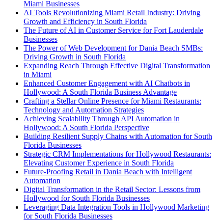
Miami Businesses
AI Tools Revolutionizing Miami Retail Industry: Driving
Growth and Efficiency in South Florida
The Future of AI in Customer Service for Fort Lauderdale
Businesses
The Power of Web Development for Dania Beach SMBs:
Driving Growth in South Florida
Expanding Reach Through Effective Digital Transformation
in Miami
Enhanced Customer Engagement with AI Chatbots in
Hollywood: A South Florida Business Advantage
Crafting a Stellar Online Presence for Miami Restaurants:
Technology and Automation Strategies
Achieving Scalability Through API Automation in
Hollywood: A South Florida Perspective
Building Resilient Supply Chains with Automation for South
Florida Businesses
Strategic CRM Implementations for Hollywood Restaurants:
Elevating Customer Experience in South Florida
Future-Proofing Retail in Dania Beach with Intelligent
Automation
Digital Transformation in the Retail Sector: Lessons from
Hollywood for South Florida Businesses
Leveraging Data Integration Tools in Hollywood Marketing
for South Florida Businesses