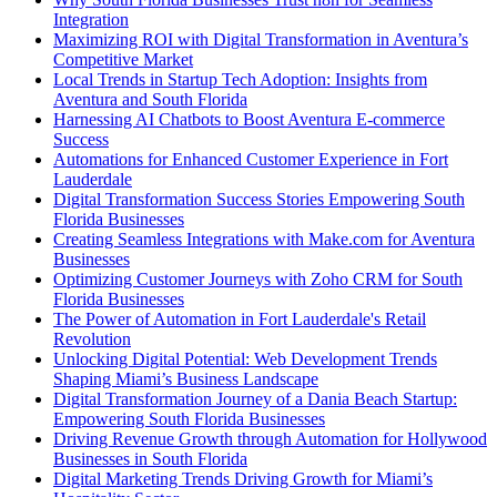
Integration
Maximizing ROI with Digital Transformation in Aventura’s
Competitive Market
Local Trends in Startup Tech Adoption: Insights from
Aventura and South Florida
Harnessing AI Chatbots to Boost Aventura E-commerce
Success
Automations for Enhanced Customer Experience in Fort
Lauderdale
Digital Transformation Success Stories Empowering South
Florida Businesses
Creating Seamless Integrations with Make.com for Aventura
Businesses
Optimizing Customer Journeys with Zoho CRM for South
Florida Businesses
The Power of Automation in Fort Lauderdale's Retail
Revolution
Unlocking Digital Potential: Web Development Trends
Shaping Miami’s Business Landscape
Digital Transformation Journey of a Dania Beach Startup:
Empowering South Florida Businesses
Driving Revenue Growth through Automation for Hollywood
Businesses in South Florida
Digital Marketing Trends Driving Growth for Miami’s