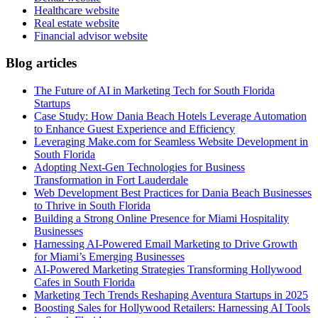
Healthcare website
Real estate website
Financial advisor website
Blog articles
The Future of AI in Marketing Tech for South Florida
Startups
Case Study: How Dania Beach Hotels Leverage Automation
to Enhance Guest Experience and Efficiency
Leveraging Make.com for Seamless Website Development in
South Florida
Adopting Next-Gen Technologies for Business
Transformation in Fort Lauderdale
Web Development Best Practices for Dania Beach Businesses
to Thrive in South Florida
Building a Strong Online Presence for Miami Hospitality
Businesses
Harnessing AI-Powered Email Marketing to Drive Growth
for Miami’s Emerging Businesses
AI-Powered Marketing Strategies Transforming Hollywood
Cafes in South Florida
Marketing Tech Trends Reshaping Aventura Startups in 2025
Boosting Sales for Hollywood Retailers: Harnessing AI Tools