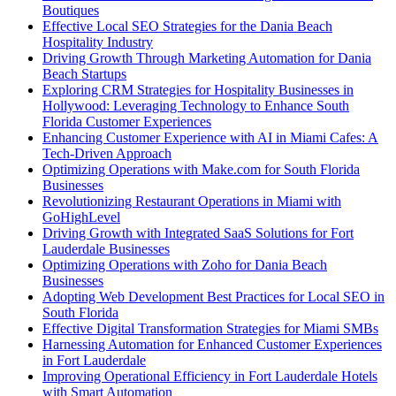
Boutiques
Effective Local SEO Strategies for the Dania Beach
Hospitality Industry
Driving Growth Through Marketing Automation for Dania
Beach Startups
Exploring CRM Strategies for Hospitality Businesses in
Hollywood: Leveraging Technology to Enhance South
Florida Customer Experiences
Enhancing Customer Experience with AI in Miami Cafes: A
Tech-Driven Approach
Optimizing Operations with Make.com for South Florida
Businesses
Revolutionizing Restaurant Operations in Miami with
GoHighLevel
Driving Growth with Integrated SaaS Solutions for Fort
Lauderdale Businesses
Optimizing Operations with Zoho for Dania Beach
Businesses
Adopting Web Development Best Practices for Local SEO in
South Florida
Effective Digital Transformation Strategies for Miami SMBs
Harnessing Automation for Enhanced Customer Experiences
in Fort Lauderdale
Improving Operational Efficiency in Fort Lauderdale Hotels
with Smart Automation