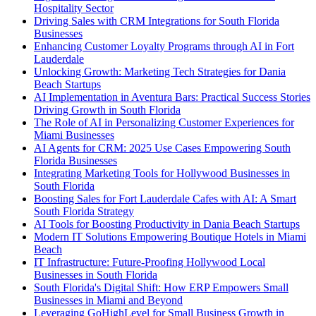
Hospitality Sector
Driving Sales with CRM Integrations for South Florida
Businesses
Enhancing Customer Loyalty Programs through AI in Fort
Lauderdale
Unlocking Growth: Marketing Tech Strategies for Dania
Beach Startups
AI Implementation in Aventura Bars: Practical Success Stories
Driving Growth in South Florida
The Role of AI in Personalizing Customer Experiences for
Miami Businesses
AI Agents for CRM: 2025 Use Cases Empowering South
Florida Businesses
Integrating Marketing Tools for Hollywood Businesses in
South Florida
Boosting Sales for Fort Lauderdale Cafes with AI: A Smart
South Florida Strategy
AI Tools for Boosting Productivity in Dania Beach Startups
Modern IT Solutions Empowering Boutique Hotels in Miami
Beach
IT Infrastructure: Future-Proofing Hollywood Local
Businesses in South Florida
South Florida's Digital Shift: How ERP Empowers Small
Businesses in Miami and Beyond
Leveraging GoHighLevel for Small Business Growth in