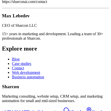
https://sharconai.com/contact
Max Lebedev
CEO of Sharcon LLC
15+ years in marketing and development. Leading a team of 30+
professionals at Sharcon.
Explore more
Blog
Case studies
Contact
Web development
Business automation
Sharcon
Marketing consulting, website setup, CRM setup, and marketing
automation for small and mid-sized businesses.