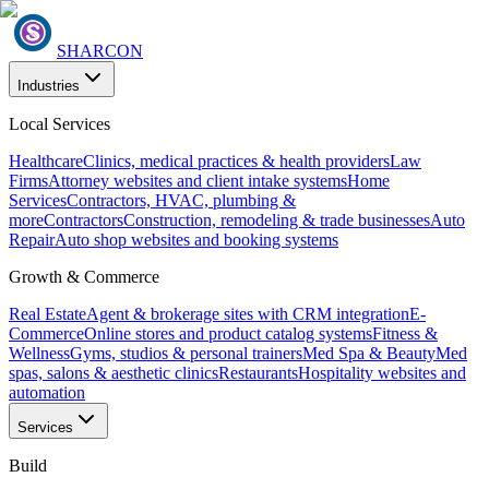
SHARCON
Industries
Local Services
Healthcare
Clinics, medical practices & health providers
Law
Firms
Attorney websites and client intake systems
Home
Services
Contractors, HVAC, plumbing &
more
Contractors
Construction, remodeling & trade businesses
Auto
Repair
Auto shop websites and booking systems
Growth & Commerce
Real Estate
Agent & brokerage sites with CRM integration
E-
Commerce
Online stores and product catalog systems
Fitness &
Wellness
Gyms, studios & personal trainers
Med Spa & Beauty
Med
spas, salons & aesthetic clinics
Restaurants
Hospitality websites and
automation
Services
Build