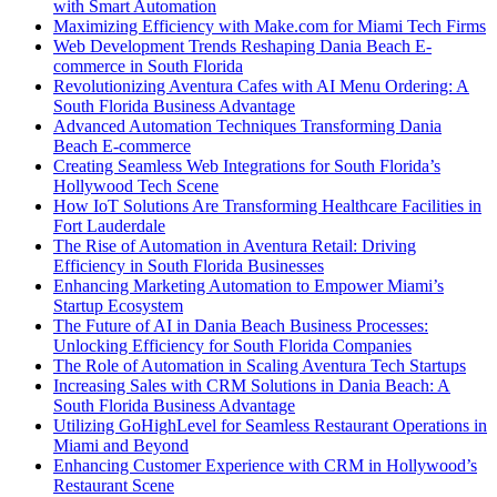
with Smart Automation
Maximizing Efficiency with Make.com for Miami Tech Firms
Web Development Trends Reshaping Dania Beach E-
commerce in South Florida
Revolutionizing Aventura Cafes with AI Menu Ordering: A
South Florida Business Advantage
Advanced Automation Techniques Transforming Dania
Beach E-commerce
Creating Seamless Web Integrations for South Florida’s
Hollywood Tech Scene
How IoT Solutions Are Transforming Healthcare Facilities in
Fort Lauderdale
The Rise of Automation in Aventura Retail: Driving
Efficiency in South Florida Businesses
Enhancing Marketing Automation to Empower Miami’s
Startup Ecosystem
The Future of AI in Dania Beach Business Processes:
Unlocking Efficiency for South Florida Companies
The Role of Automation in Scaling Aventura Tech Startups
Increasing Sales with CRM Solutions in Dania Beach: A
South Florida Business Advantage
Utilizing GoHighLevel for Seamless Restaurant Operations in
Miami and Beyond
Enhancing Customer Experience with CRM in Hollywood’s
Restaurant Scene