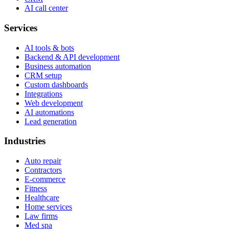
AI call center
Services
AI tools & bots
Backend & API development
Business automation
CRM setup
Custom dashboards
Integrations
Web development
AI automations
Lead generation
Industries
Auto repair
Contractors
E-commerce
Fitness
Healthcare
Home services
Law firms
Med spa