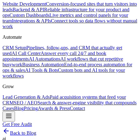
Website Development
Conversion-focused sites that turn visitors into
leads
Backend & API
Reliable infrastructure for your product and
ops
Custom Dashboards
Live metrics and control panels for your
team
Integrations & APIs
Connect tools so data flows without manual
work
Automate
CRM Setup
Pipelines, follow-ups, and CRM that actually get
used
AI Call Center
Answer every call 24/7 and book
appointments
AI Automations
AI workflows that cut repetitive
busywork
Business Automation
End-to-end process automation for
ops & sales
AI Tools & Bots
Custom bots and AI tools for your
workflows
Grow
Lead Generation & Ads
Paid acquisition systems that feed your
CRM
SEO / AEO
Search & answer-engine visibility that compounds
Cases
Blog
Pricing
Awards & Press
Contact
Get Free Audit
Back to Blog
ai