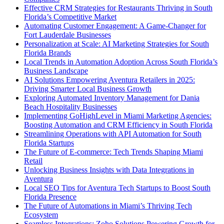
Effective CRM Strategies for Restaurants Thriving in South
Florida’s Competitive Market
Automating Customer Engagement: A Game-Changer for
Fort Lauderdale Businesses
Personalization at Scale: AI Marketing Strategies for South
Florida Brands
Local Trends in Automation Adoption Across South Florida’s
Business Landscape
AI Solutions Empowering Aventura Retailers in 2025:
Driving Smarter Local Business Growth
Exploring Automated Inventory Management for Dania
Beach Hospitality Businesses
Implementing GoHighLevel in Miami Marketing Agencies:
Boosting Automation and CRM Efficiency in South Florida
Streamlining Operations with API Automation for South
Florida Startups
The Future of E-commerce: Tech Trends Shaping Miami
Retail
Unlocking Business Insights with Data Integrations in
Aventura
Local SEO Tips for Aventura Tech Startups to Boost South
Florida Presence
The Future of Automations in Miami’s Thriving Tech
Ecosystem
Seamless Integrations: Zoho Solutions Powering Growth for