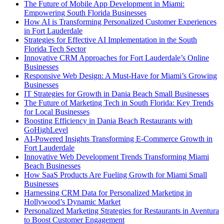
The Future of Mobile App Development in Miami:
Empowering South Florida Businesses
How AI is Transforming Personalized Customer Experiences
in Fort Lauderdale
Strategies for Effective AI Implementation in the South
Florida Tech Sector
Innovative CRM Approaches for Fort Lauderdale’s Online
Businesses
Responsive Web Design: A Must-Have for Miami’s Growing
Businesses
IT Strategies for Growth in Dania Beach Small Businesses
The Future of Marketing Tech in South Florida: Key Trends
for Local Businesses
Boosting Efficiency in Dania Beach Restaurants with
GoHighLevel
AI-Powered Insights Transforming E-Commerce Growth in
Fort Lauderdale
Innovative Web Development Trends Transforming Miami
Beach Businesses
How SaaS Products Are Fueling Growth for Miami Small
Businesses
Harnessing CRM Data for Personalized Marketing in
Hollywood’s Dynamic Market
Personalized Marketing Strategies for Restaurants in Aventura
to Boost Customer Engagement