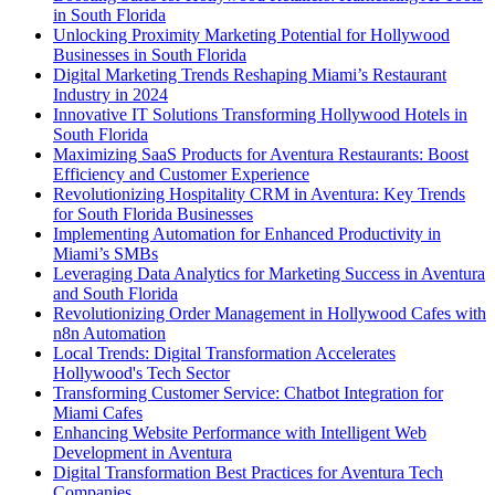
in South Florida
Unlocking Proximity Marketing Potential for Hollywood
Businesses in South Florida
Digital Marketing Trends Reshaping Miami’s Restaurant
Industry in 2024
Innovative IT Solutions Transforming Hollywood Hotels in
South Florida
Maximizing SaaS Products for Aventura Restaurants: Boost
Efficiency and Customer Experience
Revolutionizing Hospitality CRM in Aventura: Key Trends
for South Florida Businesses
Implementing Automation for Enhanced Productivity in
Miami’s SMBs
Leveraging Data Analytics for Marketing Success in Aventura
and South Florida
Revolutionizing Order Management in Hollywood Cafes with
n8n Automation
Local Trends: Digital Transformation Accelerates
Hollywood's Tech Sector
Transforming Customer Service: Chatbot Integration for
Miami Cafes
Enhancing Website Performance with Intelligent Web
Development in Aventura
Digital Transformation Best Practices for Aventura Tech
Companies