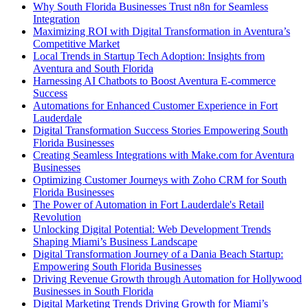
Why South Florida Businesses Trust n8n for Seamless
Integration
Maximizing ROI with Digital Transformation in Aventura’s
Competitive Market
Local Trends in Startup Tech Adoption: Insights from
Aventura and South Florida
Harnessing AI Chatbots to Boost Aventura E-commerce
Success
Automations for Enhanced Customer Experience in Fort
Lauderdale
Digital Transformation Success Stories Empowering South
Florida Businesses
Creating Seamless Integrations with Make.com for Aventura
Businesses
Optimizing Customer Journeys with Zoho CRM for South
Florida Businesses
The Power of Automation in Fort Lauderdale's Retail
Revolution
Unlocking Digital Potential: Web Development Trends
Shaping Miami’s Business Landscape
Digital Transformation Journey of a Dania Beach Startup:
Empowering South Florida Businesses
Driving Revenue Growth through Automation for Hollywood
Businesses in South Florida
Digital Marketing Trends Driving Growth for Miami’s