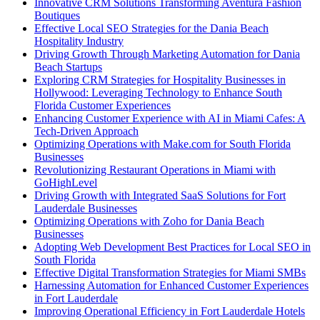
Innovative CRM Solutions Transforming Aventura Fashion
Boutiques
Effective Local SEO Strategies for the Dania Beach
Hospitality Industry
Driving Growth Through Marketing Automation for Dania
Beach Startups
Exploring CRM Strategies for Hospitality Businesses in
Hollywood: Leveraging Technology to Enhance South
Florida Customer Experiences
Enhancing Customer Experience with AI in Miami Cafes: A
Tech-Driven Approach
Optimizing Operations with Make.com for South Florida
Businesses
Revolutionizing Restaurant Operations in Miami with
GoHighLevel
Driving Growth with Integrated SaaS Solutions for Fort
Lauderdale Businesses
Optimizing Operations with Zoho for Dania Beach
Businesses
Adopting Web Development Best Practices for Local SEO in
South Florida
Effective Digital Transformation Strategies for Miami SMBs
Harnessing Automation for Enhanced Customer Experiences
in Fort Lauderdale
Improving Operational Efficiency in Fort Lauderdale Hotels