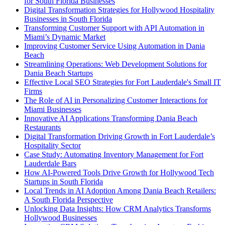
for South Florida Businesses
Digital Transformation Strategies for Hollywood Hospitality
Businesses in South Florida
Transforming Customer Support with API Automation in
Miami’s Dynamic Market
Improving Customer Service Using Automation in Dania
Beach
Streamlining Operations: Web Development Solutions for
Dania Beach Startups
Effective Local SEO Strategies for Fort Lauderdale's Small IT
Firms
The Role of AI in Personalizing Customer Interactions for
Miami Businesses
Innovative AI Applications Transforming Dania Beach
Restaurants
Digital Transformation Driving Growth in Fort Lauderdale’s
Hospitality Sector
Case Study: Automating Inventory Management for Fort
Lauderdale Bars
How AI-Powered Tools Drive Growth for Hollywood Tech
Startups in South Florida
Local Trends in AI Adoption Among Dania Beach Retailers:
A South Florida Perspective
Unlocking Data Insights: How CRM Analytics Transforms
Hollywood Businesses