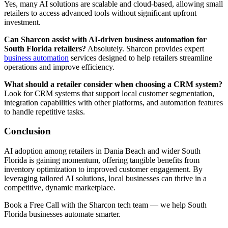
Yes, many AI solutions are scalable and cloud-based, allowing small
retailers to access advanced tools without significant upfront
investment.
Can Sharcon assist with AI-driven business automation for
South Florida retailers?
Absolutely. Sharcon provides expert
business automation
services designed to help retailers streamline
operations and improve efficiency.
What should a retailer consider when choosing a CRM system?
Look for CRM systems that support local customer segmentation,
integration capabilities with other platforms, and automation features
to handle repetitive tasks.
Conclusion
AI adoption among retailers in Dania Beach and wider South
Florida is gaining momentum, offering tangible benefits from
inventory optimization to improved customer engagement. By
leveraging tailored AI solutions, local businesses can thrive in a
competitive, dynamic marketplace.
Book a Free Call with the Sharcon tech team — we help South
Florida businesses automate smarter.