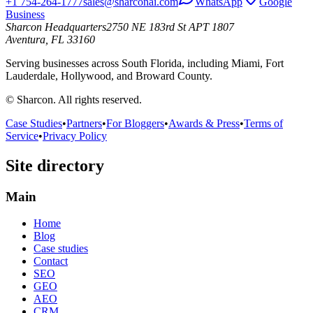
+1 754-264-1777
sales@sharconai.com
WhatsApp
Google
Business
Sharcon Headquarters
2750 NE 183rd St APT 1807
Aventura, FL 33160
Serving businesses across South Florida, including Miami, Fort
Lauderdale, Hollywood, and Broward County.
© Sharcon. All rights reserved.
Case Studies
•
Partners
•
For Bloggers
•
Awards & Press
•
Terms of
Service
•
Privacy Policy
Site directory
Main
Home
Blog
Case studies
Contact
SEO
GEO
AEO
CRM