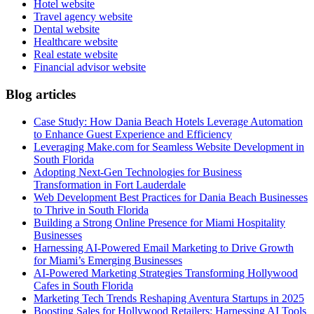
Hotel website
Travel agency website
Dental website
Healthcare website
Real estate website
Financial advisor website
Blog articles
Case Study: How Dania Beach Hotels Leverage Automation
to Enhance Guest Experience and Efficiency
Leveraging Make.com for Seamless Website Development in
South Florida
Adopting Next-Gen Technologies for Business
Transformation in Fort Lauderdale
Web Development Best Practices for Dania Beach Businesses
to Thrive in South Florida
Building a Strong Online Presence for Miami Hospitality
Businesses
Harnessing AI-Powered Email Marketing to Drive Growth
for Miami’s Emerging Businesses
AI-Powered Marketing Strategies Transforming Hollywood
Cafes in South Florida
Marketing Tech Trends Reshaping Aventura Startups in 2025
Boosting Sales for Hollywood Retailers: Harnessing AI Tools