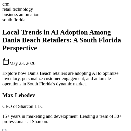
crm
retail technology
business automation
south florida
Local Trends in AI Adoption Among
Dania Beach Retailers: A South Florida
Perspective
May 23, 2026
Explore how Dania Beach retailers are adopting AI to optimize
inventory, personalize customer engagement, and automate
operations in South Florida's dynamic market.
Max Lebedev
CEO of Sharcon LLC
15+ years in marketing and development. Leading a team of 30+
professionals at Sharcon.