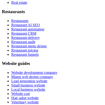
Real estate
Restaurants
Restaurants
Restaurant AI SEO
Restaurant automation
Restaurant CRM
Restaurant delivery
Restaurant audit
Restaurant menu design
Restaurant pricing
Restaurant funnels
Website guides
Website development company
Miami web design company
Lead generation website
Small business website
Local business website
Website cost
Hair salon website
Veterinary website