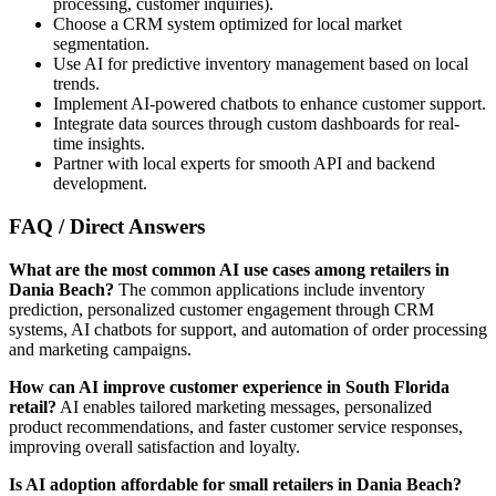
processing, customer inquiries).
Choose a CRM system optimized for local market
segmentation.
Use AI for predictive inventory management based on local
trends.
Implement AI-powered chatbots to enhance customer support.
Integrate data sources through custom dashboards for real-
time insights.
Partner with local experts for smooth API and backend
development.
FAQ / Direct Answers
What are the most common AI use cases among retailers in
Dania Beach?
The common applications include inventory
prediction, personalized customer engagement through CRM
systems, AI chatbots for support, and automation of order processing
and marketing campaigns.
How can AI improve customer experience in South Florida
retail?
AI enables tailored marketing messages, personalized
product recommendations, and faster customer service responses,
improving overall satisfaction and loyalty.
Is AI adoption affordable for small retailers in Dania Beach?