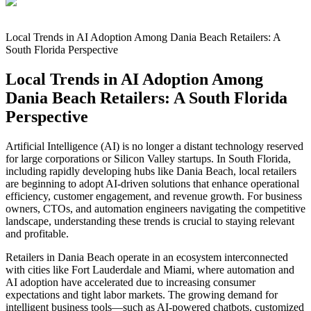
Local Trends in AI Adoption Among Dania Beach Retailers: A
South Florida Perspective
Local Trends in AI Adoption Among
Dania Beach Retailers: A South Florida
Perspective
Artificial Intelligence (AI) is no longer a distant technology reserved
for large corporations or Silicon Valley startups. In South Florida,
including rapidly developing hubs like Dania Beach, local retailers
are beginning to adopt AI-driven solutions that enhance operational
efficiency, customer engagement, and revenue growth. For business
owners, CTOs, and automation engineers navigating the competitive
landscape, understanding these trends is crucial to staying relevant
and profitable.
Retailers in Dania Beach operate in an ecosystem interconnected
with cities like Fort Lauderdale and Miami, where automation and
AI adoption have accelerated due to increasing consumer
expectations and tight labor markets. The growing demand for
intelligent business tools—such as AI-powered chatbots, customized