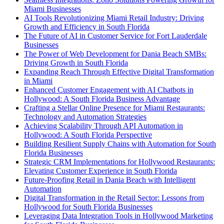
Miami Businesses
AI Tools Revolutionizing Miami Retail Industry: Driving
Growth and Efficiency in South Florida
The Future of AI in Customer Service for Fort Lauderdale
Businesses
The Power of Web Development for Dania Beach SMBs:
Driving Growth in South Florida
Expanding Reach Through Effective Digital Transformation
in Miami
Enhanced Customer Engagement with AI Chatbots in
Hollywood: A South Florida Business Advantage
Crafting a Stellar Online Presence for Miami Restaurants:
Technology and Automation Strategies
Achieving Scalability Through API Automation in
Hollywood: A South Florida Perspective
Building Resilient Supply Chains with Automation for South
Florida Businesses
Strategic CRM Implementations for Hollywood Restaurants:
Elevating Customer Experience in South Florida
Future-Proofing Retail in Dania Beach with Intelligent
Automation
Digital Transformation in the Retail Sector: Lessons from
Hollywood for South Florida Businesses
Leveraging Data Integration Tools in Hollywood Marketing