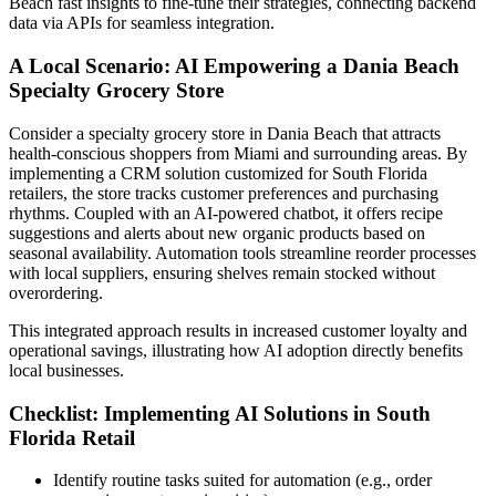
Beach fast insights to fine-tune their strategies, connecting backend
data via APIs for seamless integration.
A Local Scenario: AI Empowering a Dania Beach
Specialty Grocery Store
Consider a specialty grocery store in Dania Beach that attracts
health-conscious shoppers from Miami and surrounding areas. By
implementing a CRM solution customized for South Florida
retailers, the store tracks customer preferences and purchasing
rhythms. Coupled with an AI-powered chatbot, it offers recipe
suggestions and alerts about new organic products based on
seasonal availability. Automation tools streamline reorder processes
with local suppliers, ensuring shelves remain stocked without
overordering.
This integrated approach results in increased customer loyalty and
operational savings, illustrating how AI adoption directly benefits
local businesses.
Checklist: Implementing AI Solutions in South
Florida Retail
Identify routine tasks suited for automation (e.g., order