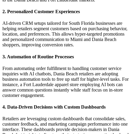
2. Personalized Customer Experiences
AI-driven CRM setups tailored for South Florida businesses are
helping retailers segment customers based on purchasing behavior,
location, and preferences. This allows hyper-targeted promotions
and personalized communication to Miami and Dania Beach
shoppers, improving conversion rates.
3. Automation of Routine Processes
From automating order fulfillment to handling customer service
inquiries with AI chatbots, Dania Beach retailers are adopting
business automation tools to free up staff for higher-level tasks. For
instance, a Fort Lauderdale apparel store employing AI bots can
answer common questions instantly while staff focus on in-store
customer engagement.
4. Data-Driven Decisions with Custom Dashboards
Retailers are leveraging custom dashboards that consolidate sales,
customer feedback, and marketing campaign performance into one
interface. These dashboards provide decision-makers in Dania