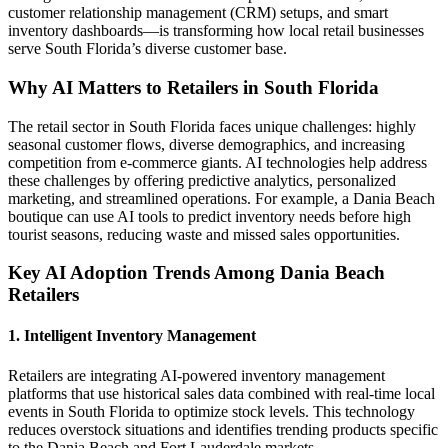
customer relationship management (CRM) setups, and smart
inventory dashboards—is transforming how local retail businesses
serve South Florida’s diverse customer base.
Why AI Matters to Retailers in South Florida
The retail sector in South Florida faces unique challenges: highly
seasonal customer flows, diverse demographics, and increasing
competition from e-commerce giants. AI technologies help address
these challenges by offering predictive analytics, personalized
marketing, and streamlined operations. For example, a Dania Beach
boutique can use AI tools to predict inventory needs before high
tourist seasons, reducing waste and missed sales opportunities.
Key AI Adoption Trends Among Dania Beach
Retailers
1. Intelligent Inventory Management
Retailers are integrating AI-powered inventory management
platforms that use historical sales data combined with real-time local
events in South Florida to optimize stock levels. This technology
reduces overstock situations and identifies trending products specific
to the Dania Beach and Fort Lauderdale markets.