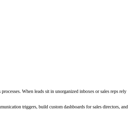
processes. When leads sit in unorganized inboxes or sales reps rely
unication triggers, build custom dashboards for sales directors, and