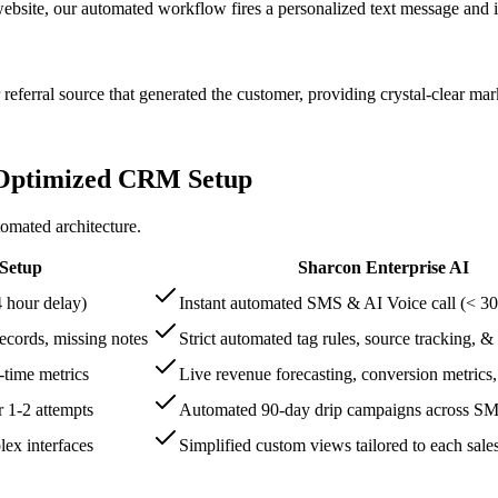
ite, our automated workflow fires a personalized text message and init
eferral source that generated the customer, providing crystal-clear mark
 Optimized CRM Setup
omated architecture.
 Setup
Sharcon Enterprise AI
 hour delay)
Instant automated SMS & AI Voice call (< 30
records, missing notes
Strict automated tag rules, source tracking, &
-time metrics
Live revenue forecasting, conversion metrics
r 1-2 attempts
Automated 90-day drip campaigns across SMS
ex interfaces
Simplified custom views tailored to each sales