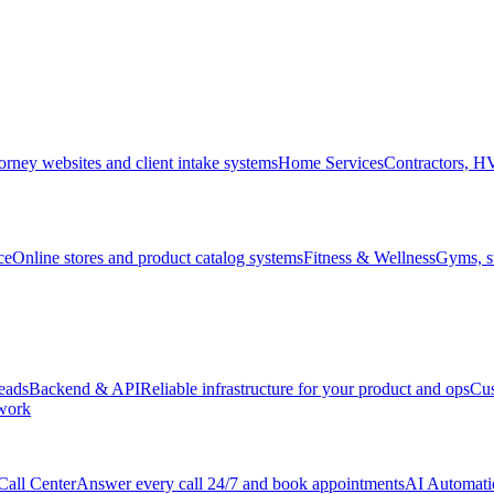
orney websites and client intake systems
Home Services
Contractors, 
ce
Online stores and product catalog systems
Fitness & Wellness
Gyms, st
leads
Backend & API
Reliable infrastructure for your product and ops
Cu
 work
Call Center
Answer every call 24/7 and book appointments
AI Automati