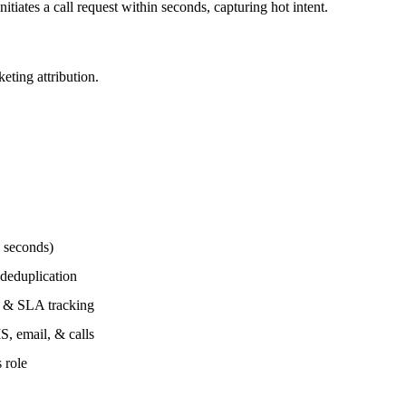
iates a call request within seconds, capturing hot intent.
eting attribution.
 seconds)
 deduplication
, & SLA tracking
, email, & calls
 role