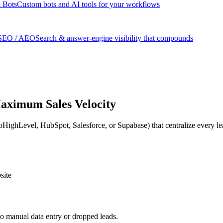
 Bots
Custom bots and AI tools for your workflows
SEO / AEO
Search & answer-engine visibility that compounds
aximum Sales Velocity
ghLevel, HubSpot, Salesforce, or Supabase) that centralize every lead
site
o manual data entry or dropped leads.