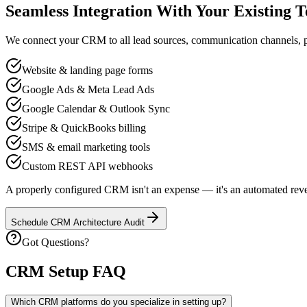
Seamless Integration With Your Existing T
We connect your CRM to all lead sources, communication channels, pa
Website & landing page forms
Google Ads & Meta Lead Ads
Google Calendar & Outlook Sync
Stripe & QuickBooks billing
SMS & email marketing tools
Custom REST API webhooks
A properly configured CRM isn't an expense — it's an automated revenu
Schedule CRM Architecture Audit
Got Questions?
CRM Setup FAQ
Which CRM platforms do you specialize in setting up?