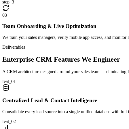
step_
3
0
3
Team Onboarding & Live Optimization
We train your sales managers, verify mobile app access, and monitor
Deliverables
Enterprise CRM Features We Engineer
A CRM architecture designed around your sales team — eliminating fr
feat_
01
Centralized Lead & Contact Intelligence
Consolidate every lead source into a single unified database with full 
feat_
02