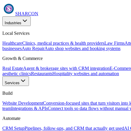
SHARCON
Industries
Local Services
Healthcare
Clinics, medical practices & health providers
Law Firms
Att
businesses
Auto Repair
Auto shop websites and booking systems
Growth & Commerce
Real Estate
Agent & brokerage sites with CRM integration
E-Commer
aesthetic clinics
Restaurants
Hospitality websites and automation
Services
Build
Website Development
Conversion-focused sites that turn visitors into 
team
Integrations & APIs
Connect tools so data flows without manual
Automate
CRM Setup
Pipelines, follow-ups, and CRM that actually get used
AI 