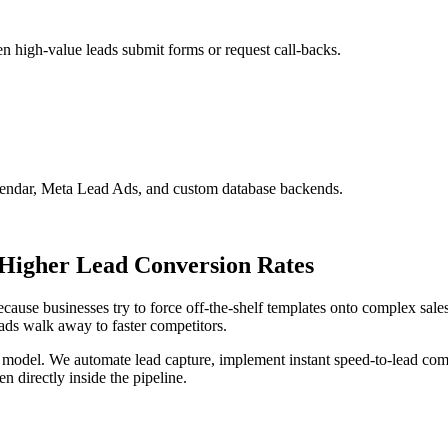
n high-value leads submit forms or request call-backs.
ndar, Meta Lead Ads, and custom database backends.
Higher Lead Conversion Rates
se businesses try to force off-the-shelf templates onto complex sales 
ads walk away to faster competitors.
 model. We automate lead capture, implement instant speed-to-lead comm
n directly inside the pipeline.