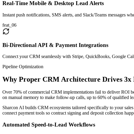
Real-Time Mobile & Desktop Lead Alerts
Instant push notifications, SMS alerts, and Slack/Teams messages whe
feat_
06
Bi-Directional API & Payment Integrations
Connect your CRM seamlessly with Stripe, QuickBooks, Google Cale
Pipeline Optimization
Why Proper CRM Architecture Drives 3x 
Over 70% of commercial CRM implementations fail to deliver ROI becau
on manual memory to make follow-up calls, up to 60% of qualified le
Sharcon AI builds CRM ecosystems tailored specifically to your sales
connect payment tools so contract signing and deposit collection happe
Automated Speed-to-Lead Workflows