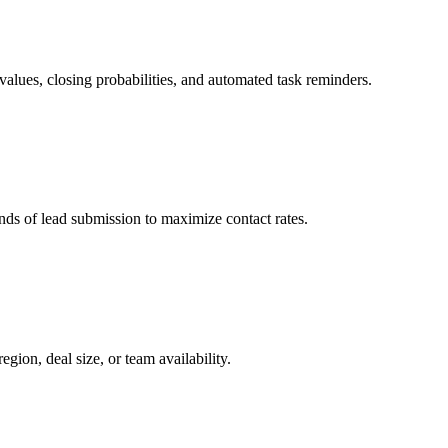
values, closing probabilities, and automated task reminders.
nds of lead submission to maximize contact rates.
gion, deal size, or team availability.