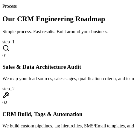
Process
Our CRM Engineering Roadmap
Simple process. Fast results. Built around your business.
step_
1
0
1
Sales & Data Architecture Audit
We map your lead sources, sales stages, qualification criteria, and team
step_
2
0
2
CRM Build, Tags & Automation
We build custom pipelines, tag hierarchies, SMS/Email templates, an