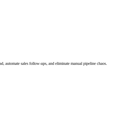
, automate sales follow-ups, and eliminate manual pipeline chaos.