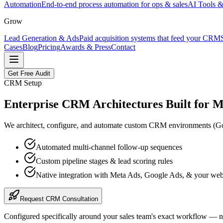
Automation
End-to-end process automation for ops & sales
AI Tools &
Grow
Lead Generation & Ads
Paid acquisition systems that feed your CRM
Cases
Blog
Pricing
Awards & Press
Contact
Get Free Audit
CRM Setup
Enterprise CRM Architectures Built for
M
We architect, configure, and automate custom CRM environments (GoHi
Automated multi-channel follow-up sequences
Custom pipeline stages & lead scoring rules
Native integration with Meta Ads, Google Ads, & your web
Request CRM Consultation
Configured specifically around your sales team's exact workflow — n