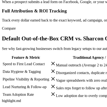
When a prospect submits a lead form on Facebook, Google, or your webs
Full Attribution & ROI Tracking
Track every dollar earned back to the exact keyword, ad campaign, or r
Compare
Default Out-of-the-Box CRM vs. Sharcon
See why fast-growing businesses switch from legacy setups to our aut
Feature & Metric
Traditional Agency /
Speed to First Lead Contact
Manual outreach (Average 2 to 24
Data Hygiene & Tagging
Disorganized contacts, duplicate 
Pipeline Visibility & Reporting
Vague spreadsheets with zero real
Lead Nurturing & Follow-up
Sales reps forget to follow up afte
Team Adoption Rate
Low adoption due to overly compl
highlight.md