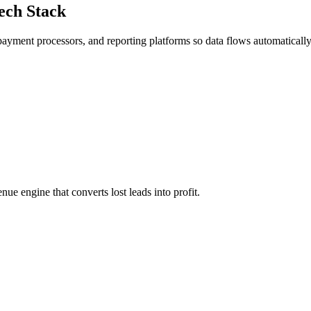
ech Stack
yment processors, and reporting platforms so data flows automatically
e engine that converts lost leads into profit.