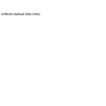
 without manual data entry.