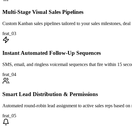
Multi-Stage Visual Sales Pipelines
Custom Kanban sales pipelines tailored to your sales milestones, deal 
feat_
03
Instant Automated Follow-Up Sequences
SMS, email, and ringless voicemail sequences that fire within 15 seco
feat_
04
Smart Lead Distribution & Permissions
Automated round-robin lead assignment to active sales reps based on re
feat_
05