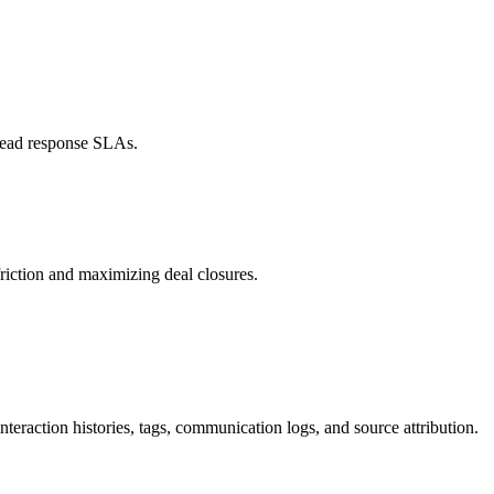
 lead response SLAs.
iction and maximizing deal closures.
interaction histories, tags, communication logs, and source attribution.