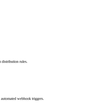
 distribution rules.
d automated webhook triggers.