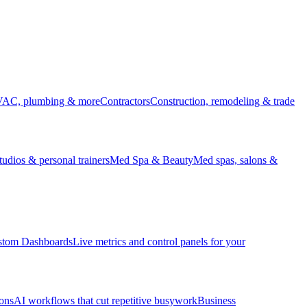
HVAC, plumbing & more
Contractors
Construction, remodeling & trade
udios & personal trainers
Med Spa & Beauty
Med spas, salons &
stom Dashboards
Live metrics and control panels for your
ons
AI workflows that cut repetitive busywork
Business