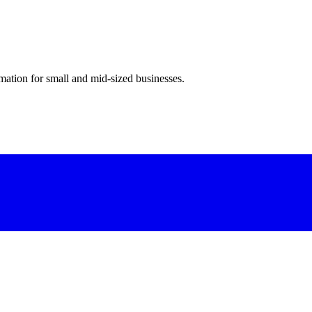
ation for small and mid-sized businesses.