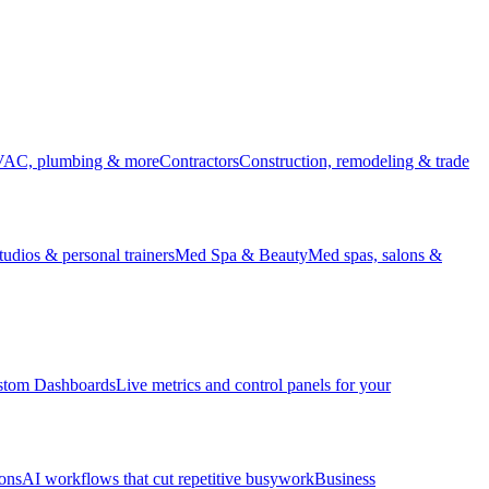
HVAC, plumbing & more
Contractors
Construction, remodeling & trade
udios & personal trainers
Med Spa & Beauty
Med spas, salons &
stom Dashboards
Live metrics and control panels for your
ons
AI workflows that cut repetitive busywork
Business