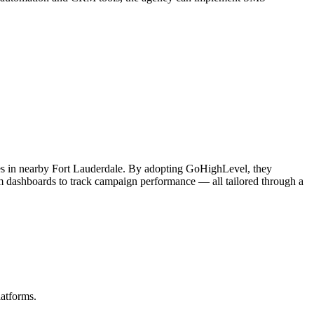
es in nearby Fort Lauderdale. By adopting GoHighLevel, they
stom dashboards to track campaign performance — all tailored through a
latforms.