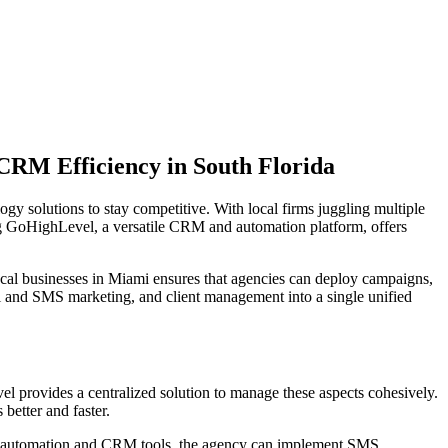
RM Efficiency in South Florida
gy solutions to stay competitive. With local firms juggling multiple
ng GoHighLevel, a versatile CRM and automation platform, offers
local businesses in Miami ensures that agencies can deploy campaigns,
l and SMS marketing, and client management into a single unified
el provides a centralized solution to manage these aspects cohesively.
better and faster.
el's automation and CRM tools, the agency can implement SMS