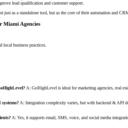
prove lead qualification and customer support.
t just as a standalone tool, but as the core of their automation and C
or Miami Agencies
local business practices.
 GoHighLevel?
A: GoHighLevel is ideal for marketing agencies, real est
M systems?
A: Integration complexity varies, but with backend & API 
ients?
A: Yes, it supports email, SMS, voice, and social media integrat