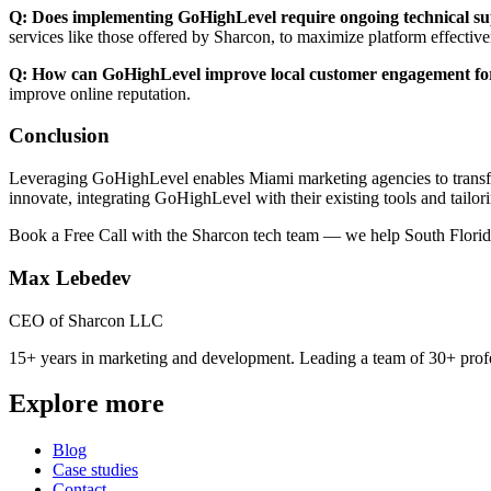
Q: Does implementing GoHighLevel require ongoing technical s
services like those offered by Sharcon, to maximize platform effecti
Q: How can GoHighLevel improve local customer engagement fo
improve online reputation.
Conclusion
Leveraging GoHighLevel enables Miami marketing agencies to transfor
innovate, integrating GoHighLevel with their existing tools and tailo
Book a Free Call with the Sharcon tech team — we help South Florid
Max Lebedev
CEO of Sharcon LLC
15+ years in marketing and development. Leading a team of 30+ profe
Explore more
Blog
Case studies
Contact