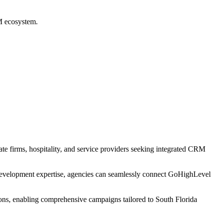
RM ecosystem.
ate firms, hospitality, and service providers seeking integrated CRM
development expertise, agencies can seamlessly connect GoHighLevel
ions, enabling comprehensive campaigns tailored to South Florida