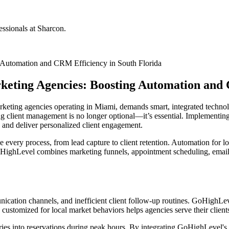
ssionals at Sharcon.
Automation and CRM Efficiency in South Florida
ting Agencies: Boosting Automation and C
keting agencies operating in Miami, demands smart, integrated technolo
g client management is no longer optional—it’s essential. Implementi
 and deliver personalized client engagement.
 every process, from lead capture to client retention. Automation for 
GoHighLevel combines marketing funnels, appointment scheduling, emai
ication channels, and inefficient client follow-up routines. GoHighLev
stomized for local market behaviors helps agencies serve their clients 
quiries into reservations during peak hours. By integrating GoHighLev