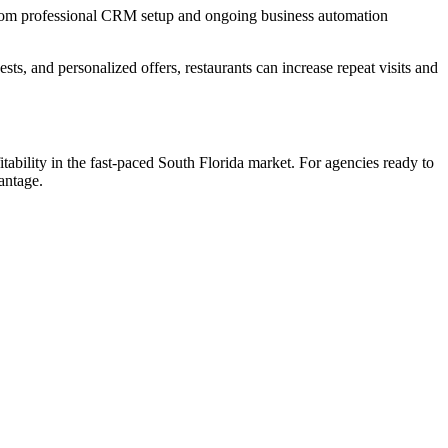
 from professional CRM setup and ongoing business automation
ts, and personalized offers, restaurants can increase repeat visits and
ility in the fast-paced South Florida market. For agencies ready to
antage.