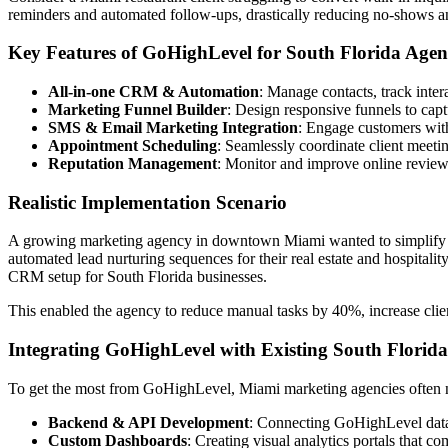
reminders and automated follow-ups, drastically reducing no-shows a
Key Features of GoHighLevel for South Florida Agen
All-in-one CRM & Automation
: Manage contacts, track inter
Marketing Funnel Builder
: Design responsive funnels to capt
SMS & Email Marketing Integration
: Engage customers with
Appointment Scheduling
: Seamlessly coordinate client meet
Reputation Management
: Monitor and improve online reviews
Realistic Implementation Scenario
A growing marketing agency in downtown Miami wanted to simplify ca
automated lead nurturing sequences for their real estate and hospitali
CRM setup for South Florida businesses.
This enabled the agency to reduce manual tasks by 40%, increase clien
Integrating GoHighLevel with Existing South Florida
To get the most from GoHighLevel, Miami marketing agencies often nee
Backend & API Development
: Connecting GoHighLevel data w
Custom Dashboards
: Creating visual analytics portals that c