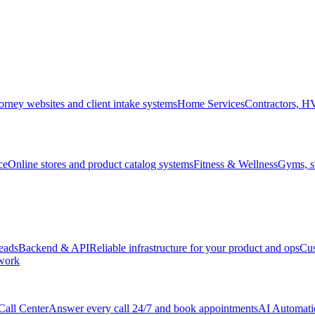
orney websites and client intake systems
Home Services
Contractors, 
ce
Online stores and product catalog systems
Fitness & Wellness
Gyms, st
leads
Backend & API
Reliable infrastructure for your product and ops
Cu
 work
Call Center
Answer every call 24/7 and book appointments
AI Automati