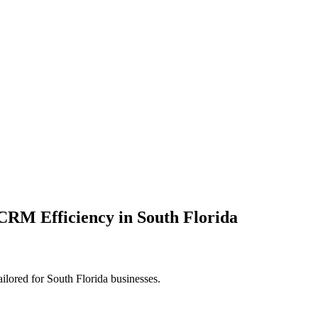
RM Efficiency in South Florida
ored for South Florida businesses.