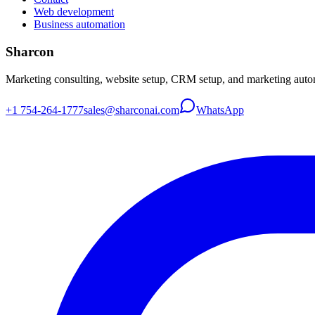
Web development
Business automation
Sharcon
Marketing consulting, website setup, CRM setup, and marketing autom
+1 754-264-1777
sales@sharconai.com
WhatsApp