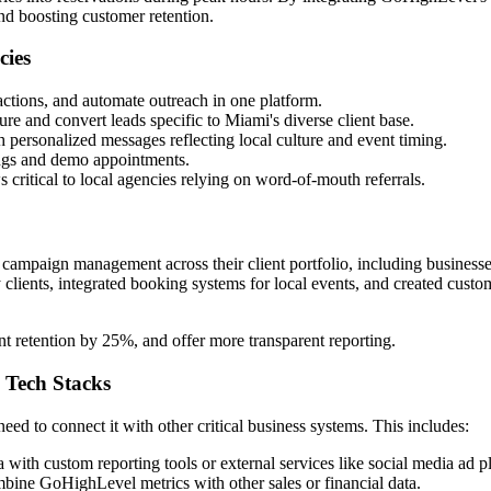
nd boosting customer retention.
cies
actions, and automate outreach in one platform.
ure and convert leads specific to Miami's diverse client base.
 personalized messages reflecting local culture and event timing.
ings and demo appointments.
 critical to local agencies relying on word-of-mouth referrals.
mpaign management across their client portfolio, including business
ty clients, integrated booking systems for local events, and created cu
t retention by 25%, and offer more transparent reporting.
 Tech Stacks
d to connect it with other critical business systems. This includes:
ith custom reporting tools or external services like social media ad p
ombine GoHighLevel metrics with other sales or financial data.