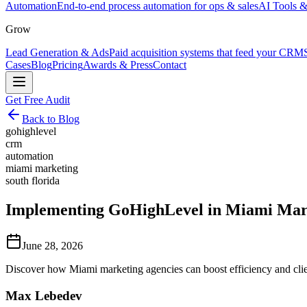
Automation
End-to-end process automation for ops & sales
AI Tools &
Grow
Lead Generation & Ads
Paid acquisition systems that feed your CRM
Cases
Blog
Pricing
Awards & Press
Contact
Get Free Audit
Back to Blog
gohighlevel
crm
automation
miami marketing
south florida
Implementing GoHighLevel in Miami Marke
June 28, 2026
Discover how Miami marketing agencies can boost efficiency and cl
Max Lebedev