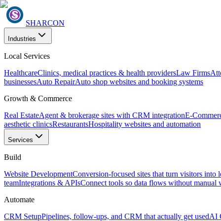
SHARCON
Industries
Local Services
Healthcare
Clinics, medical practices & health providers
Law Firms
Att
businesses
Auto Repair
Auto shop websites and booking systems
Growth & Commerce
Real Estate
Agent & brokerage sites with CRM integration
E-Commer
aesthetic clinics
Restaurants
Hospitality websites and automation
Services
Build
Website Development
Conversion-focused sites that turn visitors into 
team
Integrations & APIs
Connect tools so data flows without manual
Automate
CRM Setup
Pipelines, follow-ups, and CRM that actually get used
AI 