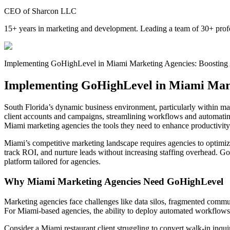
CEO of Sharcon LLC
15+ years in marketing and development. Leading a team of 30+ profe
Implementing GoHighLevel in Miami Marketing Agencies: Boosting 
Implementing GoHighLevel in Miami Marke
South Florida’s dynamic business environment, particularly within mar
client accounts and campaigns, streamlining workflows and automatin
Miami marketing agencies the tools they need to enhance productivity
Miami’s competitive marketing landscape requires agencies to optimize
track ROI, and nurture leads without increasing staffing overhead. 
platform tailored for agencies.
Why Miami Marketing Agencies Need GoHighLevel
Marketing agencies face challenges like data silos, fragmented commun
For Miami-based agencies, the ability to deploy automated workflows cu
Consider a Miami restaurant client struggling to convert walk-in in