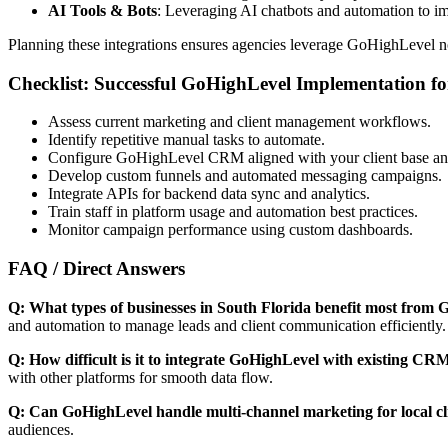
AI Tools & Bots
: Leveraging AI chatbots and automation to im
Planning these integrations ensures agencies leverage GoHighLevel no
Checklist: Successful GoHighLevel Implementation f
Assess current marketing and client management workflows.
Identify repetitive manual tasks to automate.
Configure GoHighLevel CRM aligned with your client base and 
Develop custom funnels and automated messaging campaigns.
Integrate APIs for backend data sync and analytics.
Train staff in platform usage and automation best practices.
Monitor campaign performance using custom dashboards.
FAQ / Direct Answers
Q: What types of businesses in South Florida benefit most from
and automation to manage leads and client communication efficiently.
Q: How difficult is it to integrate GoHighLevel with existing CR
with other platforms for smooth data flow.
Q: Can GoHighLevel handle multi-channel marketing for local cl
audiences.