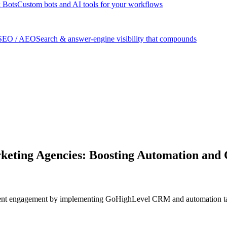
 Bots
Custom bots and AI tools for your workflows
SEO / AEO
Search & answer-engine visibility that compounds
ting Agencies: Boosting Automation and C
ient engagement by implementing GoHighLevel CRM and automation tail