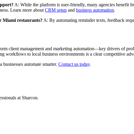
upport?
A: While the platform is user-friendly, many agencies benefit
veness. Learn more about
CRM setup
and
business automation
.
r Miami restaurants?
A: By automating reminder texts, feedback reques
m client management and marketing automation—key drivers of profitab
ring workflows to local business environments is a clear competitive adv
a businesses automate smarter.
Contact us today
.
ssionals at Sharcon.