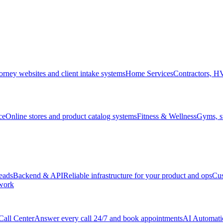
orney websites and client intake systems
Home Services
Contractors, 
ce
Online stores and product catalog systems
Fitness & Wellness
Gyms, st
leads
Backend & API
Reliable infrastructure for your product and ops
Cu
 work
Call Center
Answer every call 24/7 and book appointments
AI Automati