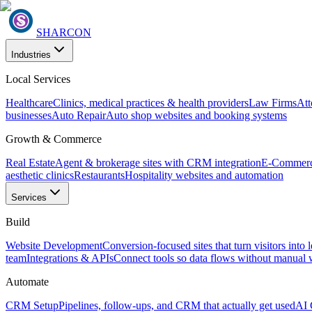
SHARCON
Industries
Local Services
Healthcare
Clinics, medical practices & health providers
Law Firms
Att
businesses
Auto Repair
Auto shop websites and booking systems
Growth & Commerce
Real Estate
Agent & brokerage sites with CRM integration
E-Commer
aesthetic clinics
Restaurants
Hospitality websites and automation
Services
Build
Website Development
Conversion-focused sites that turn visitors into 
team
Integrations & APIs
Connect tools so data flows without manual
Automate
CRM Setup
Pipelines, follow-ups, and CRM that actually get used
AI 