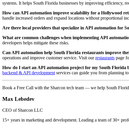
systems. It helps South Florida businesses by improving efficiency, red
How can API automation improve scalability for a Hollywood reta
handle increased orders and expand locations without proportional inc
Are there local providers that specialize in API automation for 
What are common challenges when implementing API automati
developers helps mitigate these risks.
Can API automation help South Florida restaurants improve thei
operations and improve customer service. Visit our
restaurants
page for
How do I start an API automation project for my South Florida 
backend & API development
services can guide you from planning t
Book a Free Call with the Sharcon tech team — we help South Florid
Max Lebedev
CEO of Sharcon LLC
15+ years in marketing and development. Leading a team of 30+ profe