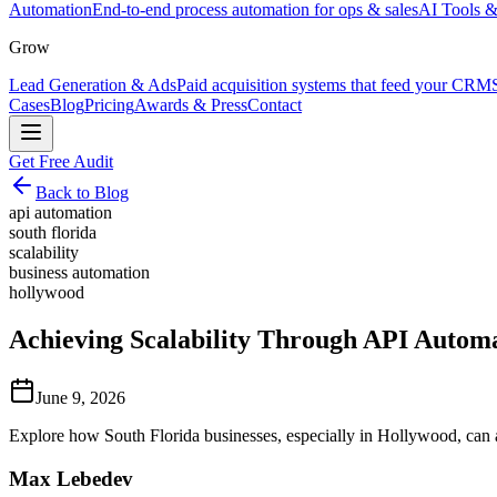
Automation
End-to-end process automation for ops & sales
AI Tools &
Grow
Lead Generation & Ads
Paid acquisition systems that feed your CRM
Cases
Blog
Pricing
Awards & Press
Contact
Get Free Audit
Back to Blog
api automation
south florida
scalability
business automation
hollywood
Achieving Scalability Through API Automa
June 9, 2026
Explore how South Florida businesses, especially in Hollywood, can 
Max Lebedev