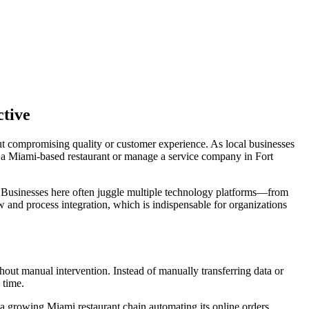
ctive
ut compromising quality or customer experience. As local businesses
n a Miami-based restaurant or manage a service company in Fort
. Businesses here often juggle multiple technology platforms—from
nd process integration, which is indispensable for organizations
ut manual intervention. Instead of manually transferring data or
 time.
 a growing Miami restaurant chain automating its online orders,