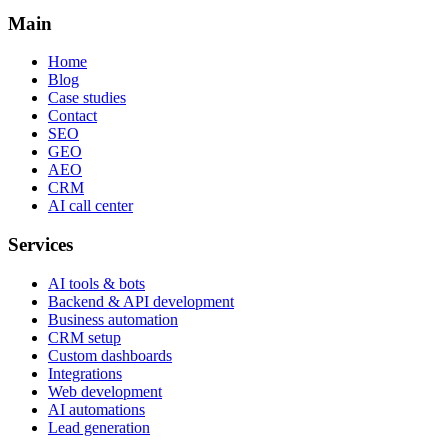
Main
Home
Blog
Case studies
Contact
SEO
GEO
AEO
CRM
AI call center
Services
AI tools & bots
Backend & API development
Business automation
CRM setup
Custom dashboards
Integrations
Web development
AI automations
Lead generation