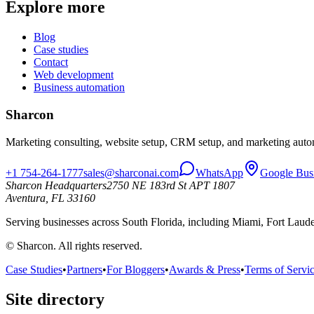
Explore more
Blog
Case studies
Contact
Web development
Business automation
Sharcon
Marketing consulting, website setup, CRM setup, and marketing autom
+1 754-264-1777
sales@sharconai.com
WhatsApp
Google Bus
Sharcon Headquarters
2750 NE 183rd St APT 1807
Aventura, FL 33160
Serving businesses across South Florida, including Miami, Fort Lau
© Sharcon. All rights reserved.
Case Studies
•
Partners
•
For Bloggers
•
Awards & Press
•
Terms of Servi
Site directory