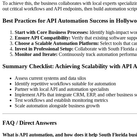
To achieve this, the business collaborates with local experts specializ
out critical workflows and API endpoints, then build automation scrip
Best Practices for API Automation Success in Hollyw
Start with Core Business Processes:
Identify high-impact wor
Ensure API Compatibility:
Verify that existing software supp
Choose a Scalable Automation Platform:
Select tools that c
Invest in Professional Setup:
Collaborate with South Florida 
Monitor and Iterate:
Continuously track automation performan
Summary Checklist: Achieving Scalability with API 
Assess current systems and data silos
Identify repetitive workflows suitable for automation
Partner with local API and automation specialists
Implement APIs that integrate CRM, ERP, and other business s
Test workflows and establish monitoring metrics
Scale automation alongside business growth
FAQ / Direct Answers
What is API automation, and how does it help South Florida bus