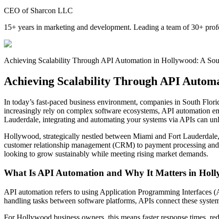
CEO of Sharcon LLC
15+ years in marketing and development. Leading a team of 30+ profe
Achieving Scalability Through API Automation in Hollywood: A Sout
Achieving Scalability Through API Automa
In today’s fast-paced business environment, companies in South Flori
increasingly rely on complex software ecosystems, API automation eme
Lauderdale, integrating and automating your systems via APIs can unl
Hollywood, strategically nestled between Miami and Fort Lauderdale, 
customer relationship management (CRM) to payment processing and ma
looking to grow sustainably while meeting rising market demands.
What Is API Automation and Why It Matters in Hol
API automation refers to using Application Programming Interfaces (A
handling tasks between software platforms, APIs connect these systems
For Hollywood business owners, this means faster response times, redu