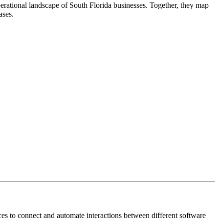
rational landscape of South Florida businesses. Together, they map
ases.
es to connect and automate interactions between different software