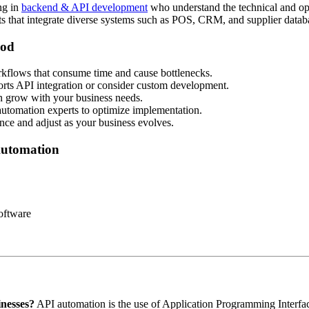
ing in
backend & API development
who understand the technical and ope
ts that integrate diverse systems such as POS, CRM, and supplier datab
ood
kflows that consume time and cause bottlenecks.
orts API integration or consider custom development.
an grow with your business needs.
automation experts to optimize implementation.
ce and adjust as your business evolves.
Automation
oftware
inesses?
API automation is the use of Application Programming Interfac