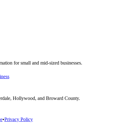
ation for small and mid-sized businesses.
iness
derdale, Hollywood, and Broward County.
ce
•
Privacy Policy