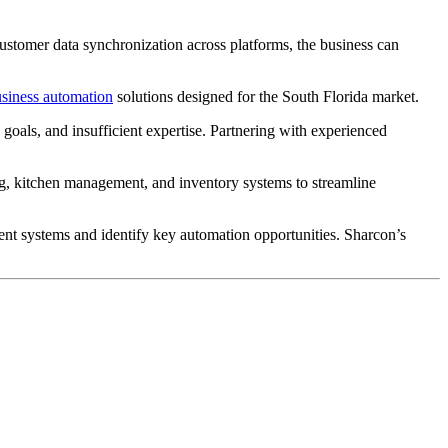
ustomer data synchronization across platforms, the business can
siness automation
solutions designed for the South Florida market.
goals, and insufficient expertise. Partnering with experienced
ng, kitchen management, and inventory systems to streamline
ent systems and identify key automation opportunities. Sharcon’s