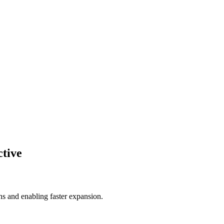
ctive
s and enabling faster expansion.