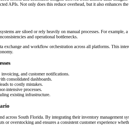
cted APIs. Not only does this reduce overhead, but it also enhances the
ir systems are siloed or rely heavily on manual processes. For example
nconsistencies and operational bottlenecks.
a exchange and workflow orchestration across all platforms. This interc
conomy.
esses
, invoicing, and customer notifications.
with consolidated dashboards.
eads to costly mistakes.
or-intensive processes.
ing existing infrastructure.
ario
and across South Florida. By integrating their inventory management s
k-outs or overstocking and ensures a consistent customer experience whet