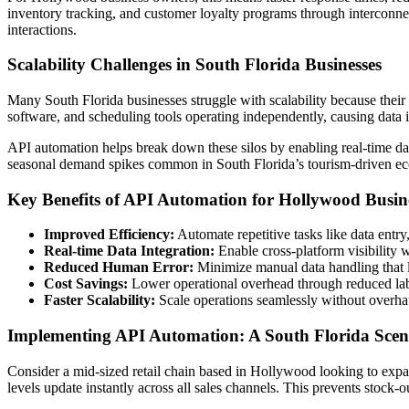
inventory tracking, and customer loyalty programs through interconne
interactions.
Scalability Challenges in South Florida Businesses
Many South Florida businesses struggle with scalability because the
software, and scheduling tools operating independently, causing data i
API automation helps break down these silos by enabling real-time dat
seasonal demand spikes common in South Florida’s tourism-driven e
Key Benefits of API Automation for Hollywood Busin
Improved Efficiency:
Automate repetitive tasks like data entry
Real-time Data Integration:
Enable cross-platform visibility 
Reduced Human Error:
Minimize manual data handling that l
Cost Savings:
Lower operational overhead through reduced lab
Faster Scalability:
Scale operations seamlessly without overhaul
Implementing API Automation: A South Florida Scen
Consider a mid-sized retail chain based in Hollywood looking to exp
levels update instantly across all sales channels. This prevents stoc