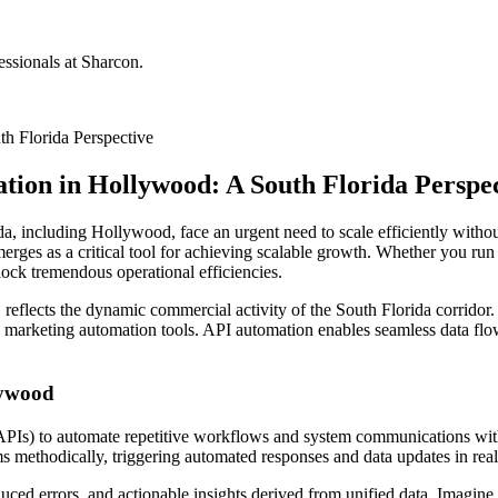
ssionals at Sharcon.
h Florida Perspective
tion in Hollywood: A South Florida Perspe
da, including Hollywood, face an urgent need to scale efficiently witho
rges as a critical tool for achieving scalable growth. Whether you ru
ock tremendous operational efficiencies.
reflects the dynamic commercial activity of the South Florida corridor
rketing automation tools. API automation enables seamless data flow a
lywood
PIs) to automate repetitive workflows and system communications witho
 methodically, triggering automated responses and data updates in real
ced errors, and actionable insights derived from unified data. Imagine