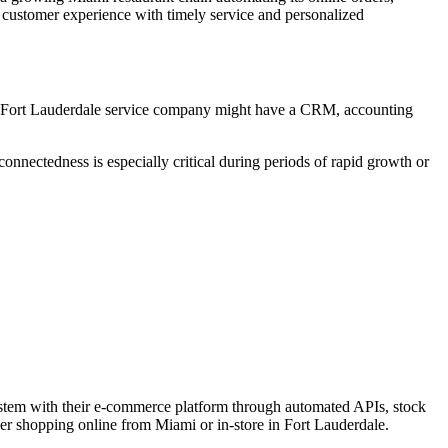
 customer experience with timely service and personalized
, a Fort Lauderdale service company might have a CRM, accounting
onnectedness is especially critical during periods of rapid growth or
ystem with their e-commerce platform through automated APIs, stock
her shopping online from Miami or in-store in Fort Lauderdale.