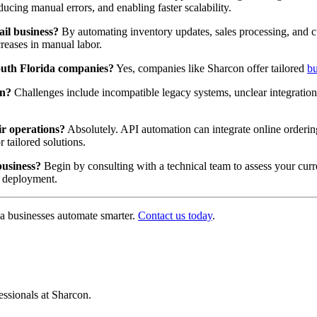
ucing manual errors, and enabling faster scalability.
il business?
By automating inventory updates, sales processing, and c
reases in manual labor.
South Florida companies?
Yes, companies like Sharcon offer tailored
bu
on?
Challenges include incompatible legacy systems, unclear integration 
r operations?
Absolutely. API automation can integrate online orderi
 tailored solutions.
business?
Begin by consulting with a technical team to assess your curr
o deployment.
a businesses automate smarter.
Contact us today
.
ssionals at Sharcon.