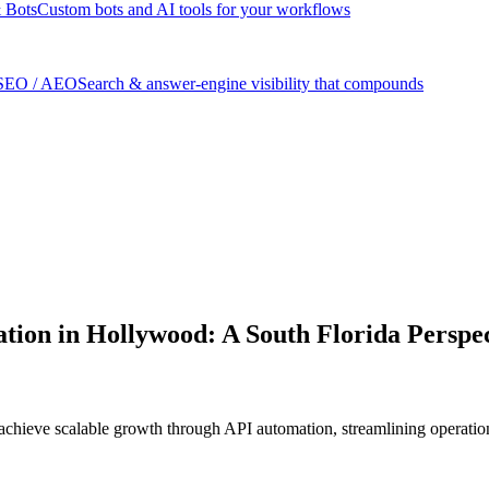
 Bots
Custom bots and AI tools for your workflows
SEO / AEO
Search & answer-engine visibility that compounds
tion in Hollywood: A South Florida Perspe
achieve scalable growth through API automation, streamlining operation