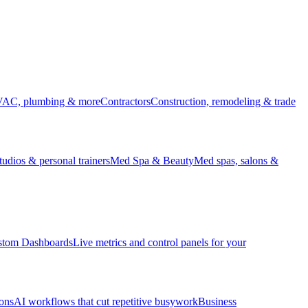
HVAC, plumbing & more
Contractors
Construction, remodeling & trade
udios & personal trainers
Med Spa & Beauty
Med spas, salons &
stom Dashboards
Live metrics and control panels for your
ons
AI workflows that cut repetitive busywork
Business