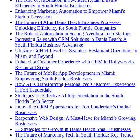
Efficiency in South Florida Businesses
Enhancing Marketing Automation to Empower Miami’s
Startup Ecosystem
The Future of AI in Dania Beach Business Processes:
Unlocking Efficiency for South Florida Companies
The Role of Automation in Scaling Aventura Tech Startups
Increasing Sales with CRM Solutions in Dania Beach: A
South Florida Business Advantage
Utilizing GoHighLevel for Seamless Restaurant Operations in
Miami and Beyond
Enhancing Customer Experience with CRM in Hollywood’s
Restaurant Scene
The Future of Mobile App Development in Miami:
Empowering South Florida Businesses
How AI is Transforming Personalized Customer Experiences
in Fort Lauderdale
Strategies for Effective AI Implementation in the South
Florida Tech Sector
Innovative CRM Approaches for Fort Lauderdale’s Online
Businesses
Responsive Web Design: A Must-Have for Miami’s Growing
Businesses
IT Strategies for Growth in Dania Beach Small Businesses
The Future of Marketing Tech in South Florida: Key Trends