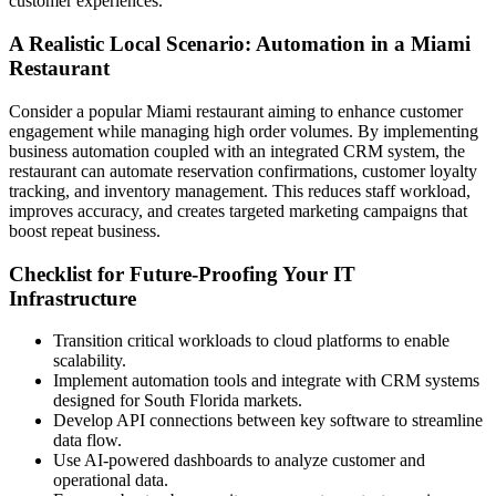
customer experiences.
A Realistic Local Scenario: Automation in a Miami
Restaurant
Consider a popular Miami restaurant aiming to enhance customer
engagement while managing high order volumes. By implementing
business automation coupled with an integrated CRM system, the
restaurant can automate reservation confirmations, customer loyalty
tracking, and inventory management. This reduces staff workload,
improves accuracy, and creates targeted marketing campaigns that
boost repeat business.
Checklist for Future-Proofing Your IT
Infrastructure
Transition critical workloads to cloud platforms to enable
scalability.
Implement automation tools and integrate with CRM systems
designed for South Florida markets.
Develop API connections between key software to streamline
data flow.
Use AI-powered dashboards to analyze customer and
operational data.