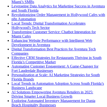
Miami’s SMBs
Leveraging Data Analytics for Marketing Success in Aventura
and South Florida
Revolutionizing Order Management in Hollywood Cafes with
n8n Automation
Local Trends: Digital Transformation Accelerates
Hollywood's Tech Sector
Transforming Customer Service: Chatbot Integration for
Miami Cafes
Enhancing Website Performance with Intelligent Web
Development in Aventura
Digital Transformation Best Practices for Aventura Tech
Companies
Effective CRM Strategies for Restaurants Thriving in South
Florida’s Competitive Market
Automating Customer Engagement: A Game-Changer for
Fort Lauderdale Businesses
Personalization at Scale: AI Marketing Strategies for South
Florida Brands
Local Trends in Automation Adoption Across South Florida’s
Business Landscape
AI Solutions Empowering Aventura Retailers in 2025:
Driving Smarter Local Business Growth
Exploring Automated Inventory Management for Dania
Beach Hospitality Businesses