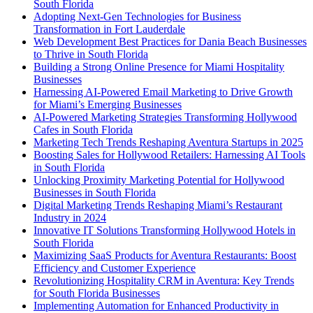
South Florida
Adopting Next-Gen Technologies for Business
Transformation in Fort Lauderdale
Web Development Best Practices for Dania Beach Businesses
to Thrive in South Florida
Building a Strong Online Presence for Miami Hospitality
Businesses
Harnessing AI-Powered Email Marketing to Drive Growth
for Miami’s Emerging Businesses
AI-Powered Marketing Strategies Transforming Hollywood
Cafes in South Florida
Marketing Tech Trends Reshaping Aventura Startups in 2025
Boosting Sales for Hollywood Retailers: Harnessing AI Tools
in South Florida
Unlocking Proximity Marketing Potential for Hollywood
Businesses in South Florida
Digital Marketing Trends Reshaping Miami’s Restaurant
Industry in 2024
Innovative IT Solutions Transforming Hollywood Hotels in
South Florida
Maximizing SaaS Products for Aventura Restaurants: Boost
Efficiency and Customer Experience
Revolutionizing Hospitality CRM in Aventura: Key Trends
for South Florida Businesses
Implementing Automation for Enhanced Productivity in