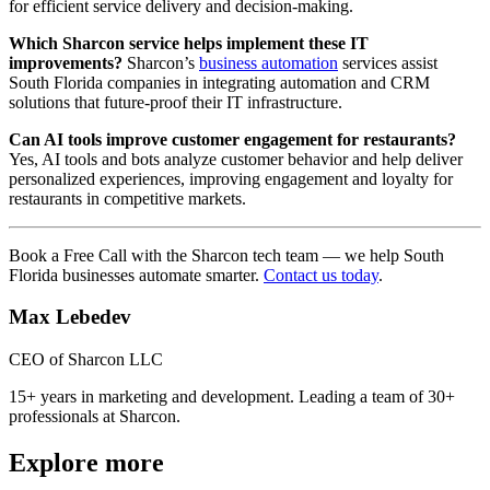
for efficient service delivery and decision-making.
Which Sharcon service helps implement these IT
improvements?
Sharcon’s
business automation
services assist
South Florida companies in integrating automation and CRM
solutions that future-proof their IT infrastructure.
Can AI tools improve customer engagement for restaurants?
Yes, AI tools and bots analyze customer behavior and help deliver
personalized experiences, improving engagement and loyalty for
restaurants in competitive markets.
Book a Free Call with the Sharcon tech team — we help South
Florida businesses automate smarter.
Contact us today
.
Max Lebedev
CEO of Sharcon LLC
15+ years in marketing and development. Leading a team of 30+
professionals at Sharcon.
Explore more