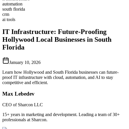
automation
south florida
crm
ai tools
IT Infrastructure: Future-Proofing
Hollywood Local Businesses in South
Florida
January 10, 2026
Learn how Hollywood and South Florida businesses can future-
proof IT infrastructure with cloud, automation, and AI to stay
competitive and efficient.
Max Lebedev
CEO of Sharcon LLC
15+ years in marketing and development. Leading a team of 30+
professionals at Sharcon.