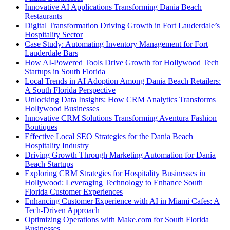
Innovative AI Applications Transforming Dania Beach
Restaurants
Digital Transformation Driving Growth in Fort Lauderdale’s
Hospitality Sector
Case Study: Automating Inventory Management for Fort
Lauderdale Bars
How AI-Powered Tools Drive Growth for Hollywood Tech
Startups in South Florida
Local Trends in AI Adoption Among Dania Beach Retailers:
A South Florida Perspective
Unlocking Data Insights: How CRM Analytics Transforms
Hollywood Businesses
Innovative CRM Solutions Transforming Aventura Fashion
Boutiques
Effective Local SEO Strategies for the Dania Beach
Hospitality Industry
Driving Growth Through Marketing Automation for Dania
Beach Startups
Exploring CRM Strategies for Hospitality Businesses in
Hollywood: Leveraging Technology to Enhance South
Florida Customer Experiences
Enhancing Customer Experience with AI in Miami Cafes: A
Tech-Driven Approach
Optimizing Operations with Make.com for South Florida
Businesses