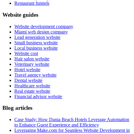
Restaurant funnels
Website guides
Website development company
Miami web design company
Lead generation website
Small business website
Local business website
Website cost
Hair salon website
Veterinary website
Hotel website
Travel agency website
Dental website
Healthcare website
Real estate website
Financial advisor website
Blog articles
Case Study: How Dania Beach Hotels Leverage Automation
to Enhance Guest Experience and Efficiency
Leveraging Make.com for Seamless Website Development in