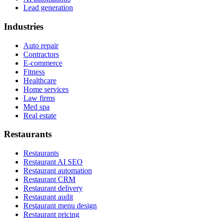
Lead generation
Industries
Auto repair
Contractors
E-commerce
Fitness
Healthcare
Home services
Law firms
Med spa
Real estate
Restaurants
Restaurants
Restaurant AI SEO
Restaurant automation
Restaurant CRM
Restaurant delivery
Restaurant audit
Restaurant menu design
Restaurant pricing