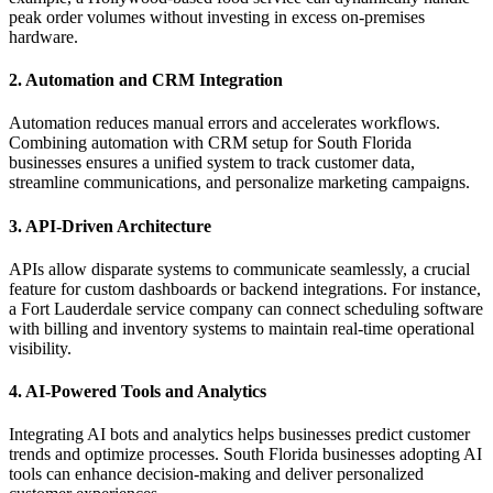
peak order volumes without investing in excess on-premises
hardware.
2. Automation and CRM Integration
Automation reduces manual errors and accelerates workflows.
Combining automation with CRM setup for South Florida
businesses ensures a unified system to track customer data,
streamline communications, and personalize marketing campaigns.
3. API-Driven Architecture
APIs allow disparate systems to communicate seamlessly, a crucial
feature for custom dashboards or backend integrations. For instance,
a Fort Lauderdale service company can connect scheduling software
with billing and inventory systems to maintain real-time operational
visibility.
4. AI-Powered Tools and Analytics
Integrating AI bots and analytics helps businesses predict customer
trends and optimize processes. South Florida businesses adopting AI
tools can enhance decision-making and deliver personalized