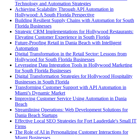
Technology and Automation Strategies
Achieving Scalability Through API Automation in
Hollywood: A South Florida Perspective
Building Resilient Supply Chains with Automation for South
Florida Businesses
Strategic CRM Implementations for Hollywood Restaurants:
Elevating Customer Experience in South Florida
Future-Proofing Retail in Dania Beach with Intelligent
Automation
Digital Transformation in the Retail Sector: Lessons from
Hollywood for South Florida Businesses
Leveraging Data Integration Tools in Hollywood Marketing
for South Florida Businesses
Digital Transformation Strategies for Hollywood Hospitality
Businesses in South Florida
Transforming Customer Support with API Automation in
Miami’s Dynamic Market
Improving Customer Service Using Automation in Dania
Beach
Streamlining Operations: Web Development Solutions for
Dania Beach Startups
Effective Local SEO Strategies for Fort Lauderdale's Small IT
Firms
The Role of AI in Personalizing Customer Interactions for
Miami Businesses