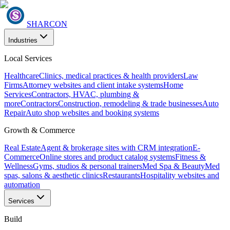
SHARCON
Industries
Local Services
Healthcare
Clinics, medical practices & health providers
Law
Firms
Attorney websites and client intake systems
Home
Services
Contractors, HVAC, plumbing &
more
Contractors
Construction, remodeling & trade businesses
Auto
Repair
Auto shop websites and booking systems
Growth & Commerce
Real Estate
Agent & brokerage sites with CRM integration
E-
Commerce
Online stores and product catalog systems
Fitness &
Wellness
Gyms, studios & personal trainers
Med Spa & Beauty
Med
spas, salons & aesthetic clinics
Restaurants
Hospitality websites and
automation
Services
Build