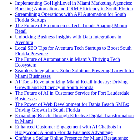
Implementing GoHighLevel in Miami Marketing Agencies:
Boosting Automation and CRM Efficiency in South Florida
Streamlining Operations with API Automation for South
Florida Startups
The Future of E-commerce: Tech Trends Shaping Miami
Retail
Unlocking Business Insights with Data Integrations in
Aventura
Local SEO Tips for Aventura Tech Startups to Boost South
Florida Presence
The Future of Automations in Miami’s Thriving Tech
Ecosystem
Seamless Integrations: Zoho Solutions Powering Growth for
Miami Businesses
AI Tools Revolutionizing Miami Retail Industry: Driving
Growth and Efficiency in South Florida
The Future of AI in Customer Service for Fort Lauderdale
Businesses
The Power of Web Development for Dania Beach SMBs:
Driving Growth in South Florida
Expanding Reach Through Effective Digital Transformation
in Miami
Enhanced Customer Engagement with AI Chatbots in
Hollywood: A South Florida Business Advantage
Crafting a Stellar Online Presence for Miami Restaurants: