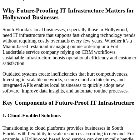
Why Future-Proofing IT Infrastructure Matters for
Hollywood Businesses
South Florida's local businesses, especially those in Hollywood,
need IT infrastructure that supports fast-changing technology trends
without requiring costly overhauls every few years. Whether it’s a
Miami-based restaurant managing online ordering or a Fort
Lauderdale service company relying on CRM workflows,
sustainable infrastructure boosts operational efficiency and customer
satisfaction.
Outdated systems create inefficiencies that hurt competitiveness.
Investing in scalable networks, secure cloud architectures, and
integrated APIs enables local businesses to quickly adopt new
software, improve data insights, and automate routine processes.
Key Components of Future-Proof IT Infrastructure
1. Cloud-Enabled Solutions
Transitioning to cloud platforms provides businesses in South
Florida with flexibility to scale resources according to demand. For
example, a Hollywood-based food service can dynamically handle