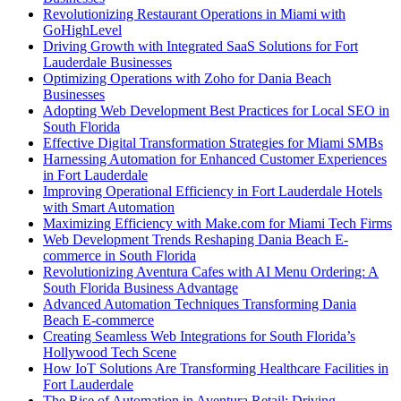
Revolutionizing Restaurant Operations in Miami with
GoHighLevel
Driving Growth with Integrated SaaS Solutions for Fort
Lauderdale Businesses
Optimizing Operations with Zoho for Dania Beach
Businesses
Adopting Web Development Best Practices for Local SEO in
South Florida
Effective Digital Transformation Strategies for Miami SMBs
Harnessing Automation for Enhanced Customer Experiences
in Fort Lauderdale
Improving Operational Efficiency in Fort Lauderdale Hotels
with Smart Automation
Maximizing Efficiency with Make.com for Miami Tech Firms
Web Development Trends Reshaping Dania Beach E-
commerce in South Florida
Revolutionizing Aventura Cafes with AI Menu Ordering: A
South Florida Business Advantage
Advanced Automation Techniques Transforming Dania
Beach E-commerce
Creating Seamless Web Integrations for South Florida’s
Hollywood Tech Scene
How IoT Solutions Are Transforming Healthcare Facilities in
Fort Lauderdale
The Rise of Automation in Aventura Retail: Driving