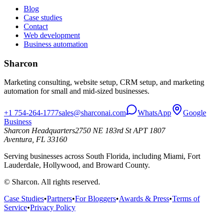
Blog
Case studies
Contact
Web development
Business automation
Sharcon
Marketing consulting, website setup, CRM setup, and marketing
automation for small and mid-sized businesses.
+1 754-264-1777
sales@sharconai.com
WhatsApp
Google
Business
Sharcon Headquarters
2750 NE 183rd St APT 1807
Aventura, FL 33160
Serving businesses across South Florida, including Miami, Fort
Lauderdale, Hollywood, and Broward County.
© Sharcon. All rights reserved.
Case Studies
•
Partners
•
For Bloggers
•
Awards & Press
•
Terms of
Service
•
Privacy Policy