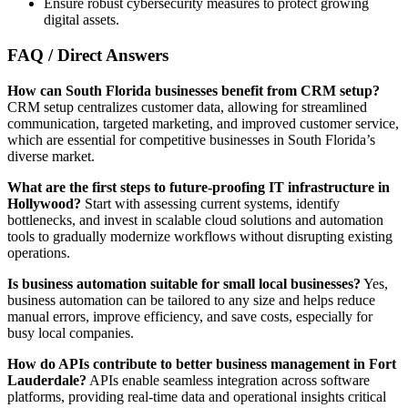
Ensure robust cybersecurity measures to protect growing
digital assets.
FAQ / Direct Answers
How can South Florida businesses benefit from CRM setup?
CRM setup centralizes customer data, allowing for streamlined
communication, targeted marketing, and improved customer service,
which are essential for competitive businesses in South Florida’s
diverse market.
What are the first steps to future-proofing IT infrastructure in
Hollywood?
Start with assessing current systems, identify
bottlenecks, and invest in scalable cloud solutions and automation
tools to gradually modernize workflows without disrupting existing
operations.
Is business automation suitable for small local businesses?
Yes,
business automation can be tailored to any size and helps reduce
manual errors, improve efficiency, and save costs, especially for
busy local companies.
How do APIs contribute to better business management in Fort
Lauderdale?
APIs enable seamless integration across software
platforms, providing real-time data and operational insights critical