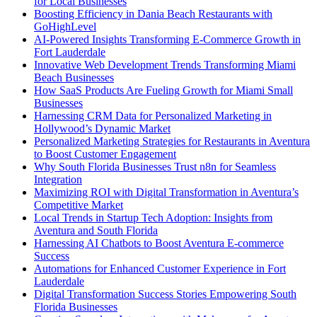
for Local Businesses
Boosting Efficiency in Dania Beach Restaurants with
GoHighLevel
AI-Powered Insights Transforming E-Commerce Growth in
Fort Lauderdale
Innovative Web Development Trends Transforming Miami
Beach Businesses
How SaaS Products Are Fueling Growth for Miami Small
Businesses
Harnessing CRM Data for Personalized Marketing in
Hollywood’s Dynamic Market
Personalized Marketing Strategies for Restaurants in Aventura
to Boost Customer Engagement
Why South Florida Businesses Trust n8n for Seamless
Integration
Maximizing ROI with Digital Transformation in Aventura’s
Competitive Market
Local Trends in Startup Tech Adoption: Insights from
Aventura and South Florida
Harnessing AI Chatbots to Boost Aventura E-commerce
Success
Automations for Enhanced Customer Experience in Fort
Lauderdale
Digital Transformation Success Stories Empowering South
Florida Businesses