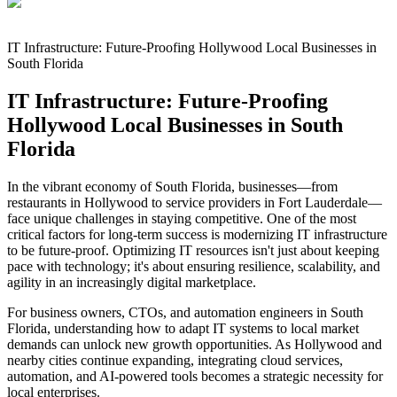
IT Infrastructure: Future-Proofing Hollywood Local Businesses in
South Florida
IT Infrastructure: Future-Proofing
Hollywood Local Businesses in South
Florida
In the vibrant economy of South Florida, businesses—from
restaurants in Hollywood to service providers in Fort Lauderdale—
face unique challenges in staying competitive. One of the most
critical factors for long-term success is modernizing IT infrastructure
to be future-proof. Optimizing IT resources isn't just about keeping
pace with technology; it's about ensuring resilience, scalability, and
agility in an increasingly digital marketplace.
For business owners, CTOs, and automation engineers in South
Florida, understanding how to adapt IT systems to local market
demands can unlock new growth opportunities. As Hollywood and
nearby cities continue expanding, integrating cloud services,
automation, and AI-powered tools becomes a strategic necessity for
local enterprises.