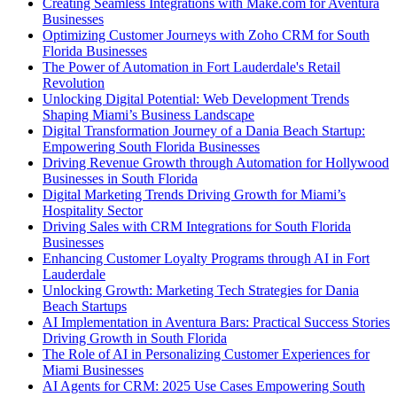
Creating Seamless Integrations with Make.com for Aventura
Businesses
Optimizing Customer Journeys with Zoho CRM for South
Florida Businesses
The Power of Automation in Fort Lauderdale's Retail
Revolution
Unlocking Digital Potential: Web Development Trends
Shaping Miami’s Business Landscape
Digital Transformation Journey of a Dania Beach Startup:
Empowering South Florida Businesses
Driving Revenue Growth through Automation for Hollywood
Businesses in South Florida
Digital Marketing Trends Driving Growth for Miami’s
Hospitality Sector
Driving Sales with CRM Integrations for South Florida
Businesses
Enhancing Customer Loyalty Programs through AI in Fort
Lauderdale
Unlocking Growth: Marketing Tech Strategies for Dania
Beach Startups
AI Implementation in Aventura Bars: Practical Success Stories
Driving Growth in South Florida
The Role of AI in Personalizing Customer Experiences for
Miami Businesses
AI Agents for CRM: 2025 Use Cases Empowering South