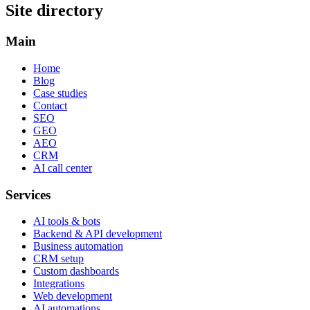
Site directory
Main
Home
Blog
Case studies
Contact
SEO
GEO
AEO
CRM
AI call center
Services
AI tools & bots
Backend & API development
Business automation
CRM setup
Custom dashboards
Integrations
Web development
AI automations