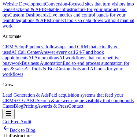
Website Development
Conversion-focused sites that turn visitors into
leads
Backend & API
Reliable infrastructure for your product and
ops
Custom Dashboards
Live metrics and control panels for your
team
Integrations & APIs
Connect tools so data flows without manual
work
Automate
CRM Setup
Pipelines, follow-ups, and CRM that actually get
used
AI Call Center
Answer every call 24/7 and book
appointments
AI Automations
AI workflows that cut repetitive
busywork
Business Automation
End-to-end process automation for
ops & sales
AI Tools & Bots
Custom bots and AI tools for your
workflows
Grow
Lead Generation & Ads
Paid acquisition systems that feed your
CRM
SEO / AEO
Search & answer-engine visibility that compounds
Cases
Blog
Pricing
Awards & Press
Contact
Get Free Audit
Back to Blog
it infrastructure