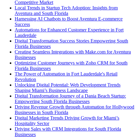
Competitive Market
Local Trends in Startup Tech Adoption: Insights from
Aventura and South Florida
Harnessing AI Chatbots to Boost Aventura E-commerce
Success
Automations for Enhanced Customer Experience in Fort
Lauderdale
Digital Transformation Success Stories Empowering South
Florida Businesses
Creating Seamless Integrations with Make.com for Aventura
Businesses
Optimizing Customer Journeys with Zoho CRM for South
Florida Businesses
The Power of Automation in Fort Lauderdale's Retail
Revolution
Unlocking Digital Potential: Web Development Trends
Shaping Miami’s Business Landscape
Digital Transformation Journey of a Dania Beach Startup:
Empowering South Florida Businesses
Driving Revenue Growth through Automation for Hollywood
Businesses in South Florida
Digital Marketing Trends Driving Growth for Miami’s
Hospitality Sector
Driving Sales with CRM Integrations for South Florida
Businesses