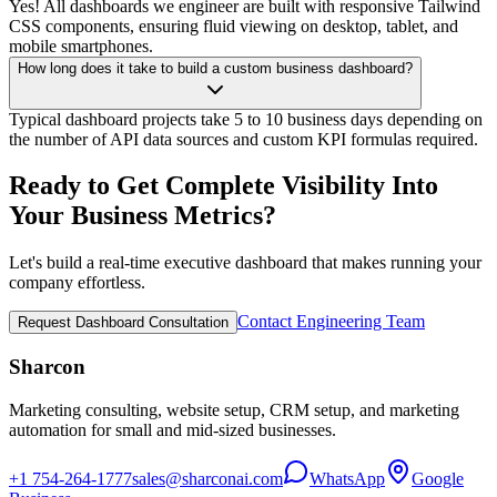
Yes! All dashboards we engineer are built with responsive Tailwind
CSS components, ensuring fluid viewing on desktop, tablet, and
mobile smartphones.
How long does it take to build a custom business dashboard?
Typical dashboard projects take 5 to 10 business days depending on
the number of API data sources and custom KPI formulas required.
Ready to Get Complete Visibility
Into
Your Business Metrics?
Let's build a real-time executive dashboard that makes running your
company effortless.
Contact Engineering Team
Request Dashboard Consultation
Sharcon
Marketing consulting, website setup, CRM setup, and marketing
automation for small and mid-sized businesses.
+1 754-264-1777
sales@sharconai.com
WhatsApp
Google