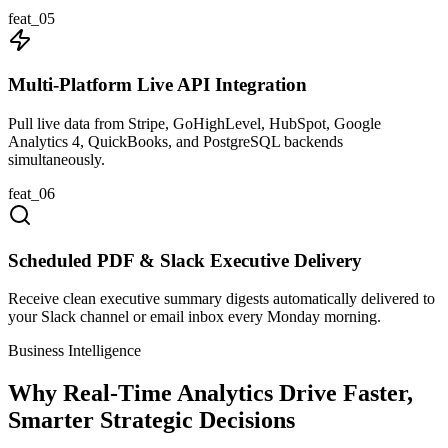
feat_
05
Multi-Platform Live API Integration
Pull live data from Stripe, GoHighLevel, HubSpot, Google
Analytics 4, QuickBooks, and PostgreSQL backends
simultaneously.
feat_
06
Scheduled PDF & Slack Executive Delivery
Receive clean executive summary digests automatically delivered to
your Slack channel or email inbox every Monday morning.
Business Intelligence
Why Real-Time Analytics Drive Faster,
Smarter Strategic Decisions