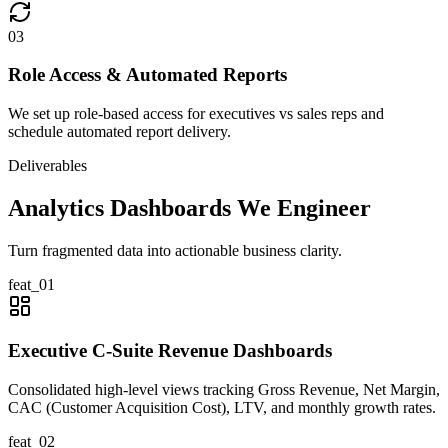
0
3
Role Access & Automated Reports
We set up role-based access for executives vs sales reps and
schedule automated report delivery.
Deliverables
Analytics Dashboards We Engineer
Turn fragmented data into actionable business clarity.
feat_
01
Executive C-Suite Revenue Dashboards
Consolidated high-level views tracking Gross Revenue, Net Margin,
CAC (Customer Acquisition Cost), LTV, and monthly growth rates.
feat_
02