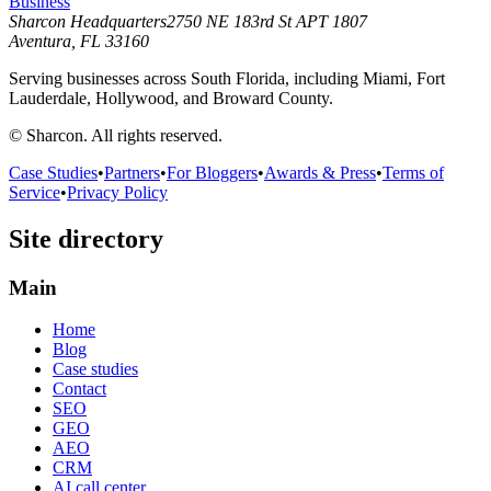
Business
Sharcon Headquarters
2750 NE 183rd St APT 1807
Aventura, FL 33160
Serving businesses across South Florida, including Miami, Fort
Lauderdale, Hollywood, and Broward County.
© Sharcon. All rights reserved.
Case Studies
•
Partners
•
For Bloggers
•
Awards & Press
•
Terms of
Service
•
Privacy Policy
Site directory
Main
Home
Blog
Case studies
Contact
SEO
GEO
AEO
CRM
AI call center