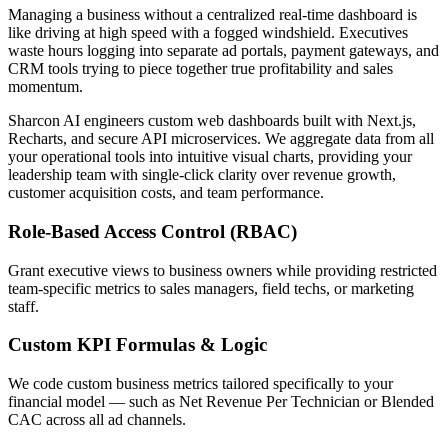
Managing a business without a centralized real-time dashboard is
like driving at high speed with a fogged windshield. Executives
waste hours logging into separate ad portals, payment gateways, and
CRM tools trying to piece together true profitability and sales
momentum.
Sharcon AI engineers custom web dashboards built with Next.js,
Recharts, and secure API microservices. We aggregate data from all
your operational tools into intuitive visual charts, providing your
leadership team with single-click clarity over revenue growth,
customer acquisition costs, and team performance.
Role-Based Access Control (RBAC)
Grant executive views to business owners while providing restricted
team-specific metrics to sales managers, field techs, or marketing
staff.
Custom KPI Formulas & Logic
We code custom business metrics tailored specifically to your
financial model — such as Net Revenue Per Technician or Blended
CAC across all ad channels.