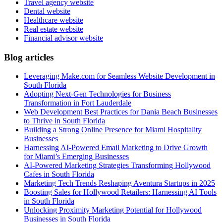
Travel agency website
Dental website
Healthcare website
Real estate website
Financial advisor website
Blog articles
Leveraging Make.com for Seamless Website Development in
South Florida
Adopting Next-Gen Technologies for Business
Transformation in Fort Lauderdale
Web Development Best Practices for Dania Beach Businesses
to Thrive in South Florida
Building a Strong Online Presence for Miami Hospitality
Businesses
Harnessing AI-Powered Email Marketing to Drive Growth
for Miami’s Emerging Businesses
AI-Powered Marketing Strategies Transforming Hollywood
Cafes in South Florida
Marketing Tech Trends Reshaping Aventura Startups in 2025
Boosting Sales for Hollywood Retailers: Harnessing AI Tools
in South Florida
Unlocking Proximity Marketing Potential for Hollywood
Businesses in South Florida