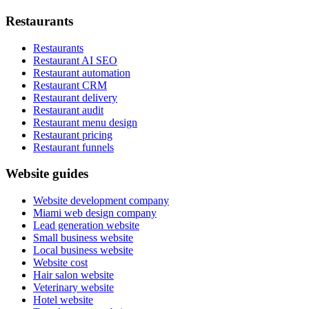
Restaurants
Restaurants
Restaurant AI SEO
Restaurant automation
Restaurant CRM
Restaurant delivery
Restaurant audit
Restaurant menu design
Restaurant pricing
Restaurant funnels
Website guides
Website development company
Miami web design company
Lead generation website
Small business website
Local business website
Website cost
Hair salon website
Veterinary website
Hotel website