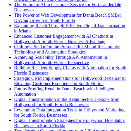
The Future of AI in Customer Service for Fort Lauderdale
Businesses
The Power of Web Development for Dania Beach SMBs:
Driving Growth in South Florida
Expanding Reach Through Effective Digital Transformation
in Miami
Enhanced Customer Engagement with AI Chatbots in
Hollywood: A South Florida Business Advantage
Crafting a Stellar Online Presence for Miami Restaurants:
Technology and Automation Strategies
Achieving Scalability Through API Automation in
Hollywood: A South Florida Perspective
Building Resilient Supply Chains with Automation for South
Florida Businesses
Strategic CRM Implementations for Hollywood Restaurants:
Elevating Customer Experience in South Florida
Future-Proofing Retail in Dania Beach with Intelligent
Automation
Digital Transformation in the Retail Sector: Lessons from
Hollywood for South Florida Businesses
Leveraging Data Integration Tools in Hollywood Marketing
for South Florida Businesses
Digital Transformation Strategies for Hollywood Hospitality
Businesses in South Florida
Transforming Customer Support with API Automation in