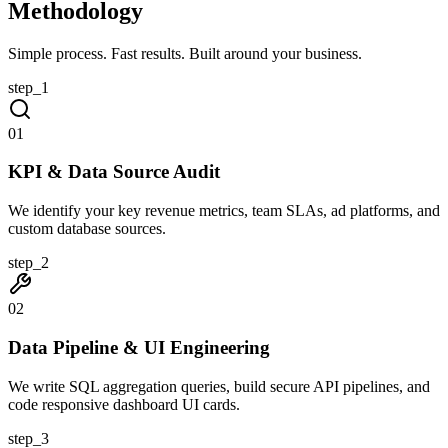
Methodology
Simple process. Fast results. Built around your business.
step_
1
0
1
KPI & Data Source Audit
We identify your key revenue metrics, team SLAs, ad platforms, and
custom database sources.
step_
2
0
2
Data Pipeline & UI Engineering
We write SQL aggregation queries, build secure API pipelines, and
code responsive dashboard UI cards.
step_
3