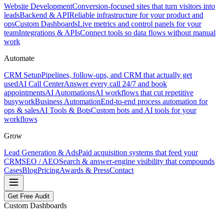
Website Development
Conversion-focused sites that turn visitors into
leads
Backend & API
Reliable infrastructure for your product and
ops
Custom Dashboards
Live metrics and control panels for your
team
Integrations & APIs
Connect tools so data flows without manual
work
Automate
CRM Setup
Pipelines, follow-ups, and CRM that actually get
used
AI Call Center
Answer every call 24/7 and book
appointments
AI Automations
AI workflows that cut repetitive
busywork
Business Automation
End-to-end process automation for
ops & sales
AI Tools & Bots
Custom bots and AI tools for your
workflows
Grow
Lead Generation & Ads
Paid acquisition systems that feed your
CRM
SEO / AEO
Search & answer-engine visibility that compounds
Cases
Blog
Pricing
Awards & Press
Contact
Get Free Audit
Custom Dashboards