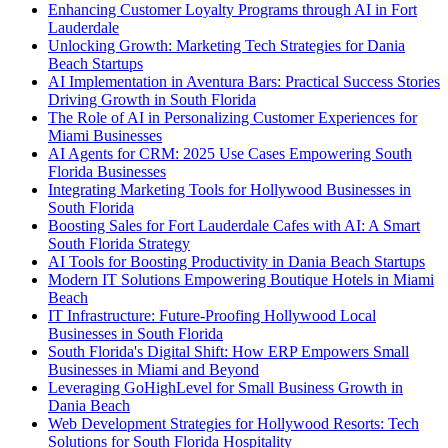
Enhancing Customer Loyalty Programs through AI in Fort
Lauderdale
Unlocking Growth: Marketing Tech Strategies for Dania
Beach Startups
AI Implementation in Aventura Bars: Practical Success Stories
Driving Growth in South Florida
The Role of AI in Personalizing Customer Experiences for
Miami Businesses
AI Agents for CRM: 2025 Use Cases Empowering South
Florida Businesses
Integrating Marketing Tools for Hollywood Businesses in
South Florida
Boosting Sales for Fort Lauderdale Cafes with AI: A Smart
South Florida Strategy
AI Tools for Boosting Productivity in Dania Beach Startups
Modern IT Solutions Empowering Boutique Hotels in Miami
Beach
IT Infrastructure: Future-Proofing Hollywood Local
Businesses in South Florida
South Florida's Digital Shift: How ERP Empowers Small
Businesses in Miami and Beyond
Leveraging GoHighLevel for Small Business Growth in
Dania Beach
Web Development Strategies for Hollywood Resorts: Tech
Solutions for South Florida Hospitality