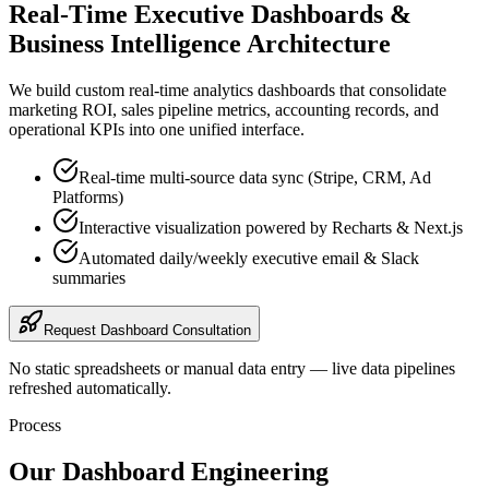
Real-Time Executive Dashboards &
Business Intelligence Architecture
We build custom real-time analytics dashboards that consolidate
marketing ROI, sales pipeline metrics, accounting records, and
operational KPIs into one unified interface.
Real-time multi-source data sync (Stripe, CRM, Ad
Platforms)
Interactive visualization powered by Recharts & Next.js
Automated daily/weekly executive email & Slack
summaries
Request Dashboard Consultation
No static spreadsheets or manual data entry — live data pipelines
refreshed automatically.
Process
Our Dashboard Engineering