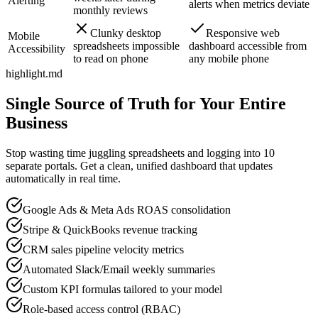
Alerting
alerts when metrics deviate
monthly reviews
Clunky desktop
Responsive web
Mobile
spreadsheets impossible
dashboard accessible from
Accessibility
to read on phone
any mobile phone
highlight.md
Single Source of Truth for Your Entire
Business
Stop wasting time juggling spreadsheets and logging into 10
separate portals. Get a clean, unified dashboard that updates
automatically in real time.
Google Ads & Meta Ads ROAS consolidation
Stripe & QuickBooks revenue tracking
CRM sales pipeline velocity metrics
Automated Slack/Email weekly summaries
Custom KPI formulas tailored to your model
Role-based access control (RBAC)