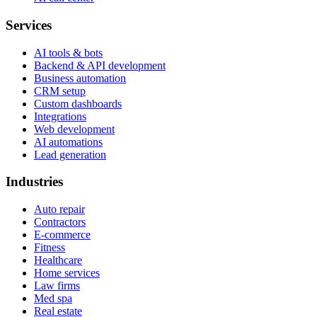
Services
AI tools & bots
Backend & API development
Business automation
CRM setup
Custom dashboards
Integrations
Web development
AI automations
Lead generation
Industries
Auto repair
Contractors
E-commerce
Fitness
Healthcare
Home services
Law firms
Med spa
Real estate