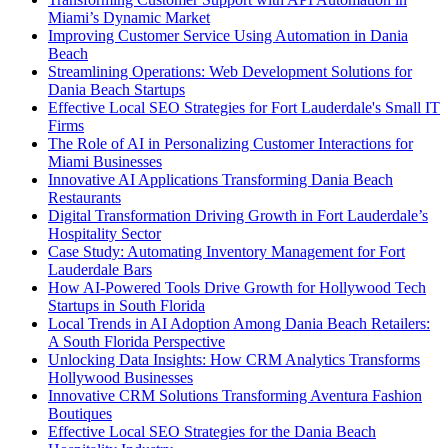
Miami’s Dynamic Market
Improving Customer Service Using Automation in Dania
Beach
Streamlining Operations: Web Development Solutions for
Dania Beach Startups
Effective Local SEO Strategies for Fort Lauderdale's Small IT
Firms
The Role of AI in Personalizing Customer Interactions for
Miami Businesses
Innovative AI Applications Transforming Dania Beach
Restaurants
Digital Transformation Driving Growth in Fort Lauderdale’s
Hospitality Sector
Case Study: Automating Inventory Management for Fort
Lauderdale Bars
How AI-Powered Tools Drive Growth for Hollywood Tech
Startups in South Florida
Local Trends in AI Adoption Among Dania Beach Retailers:
A South Florida Perspective
Unlocking Data Insights: How CRM Analytics Transforms
Hollywood Businesses
Innovative CRM Solutions Transforming Aventura Fashion
Boutiques
Effective Local SEO Strategies for the Dania Beach