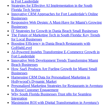
in Fort Lauderdale
Strategies for Effective AI Implementation in the South
Florida Tech Sector
Innovative CRM Approaches for Fort Lauderdale’s Online
Businesses
Responsive Web Design: A Must-Have for Miami’s Growing
Businesses
IT Strategies for Growth in Dania Beach Small Businesses
The Future of Marketing Tech in South Florida: Key Trends
for Local Businesses
Boosting Efficiency in Dania Beach Restaurants with
GoHighLevel
AI-Powered Insights Transforming E-Commerce Growth in
Fort Lauderdale
Innovative Web Development Trends Transforming Miami
Beach Businesses
How SaaS Products Are Fueling Growth for Miami Small
Businesses
Harnessing CRM Data for Personalized Marketing in
Hollywood’s Dynamic Market
Personalized Marketing Strategies for Restaurants in Aventura
to Boost Customer Engagement
Why South Florida Businesses Trust n8n for Seamless
Integration
Maximizing ROI with Digital Transformation in Aventura’s