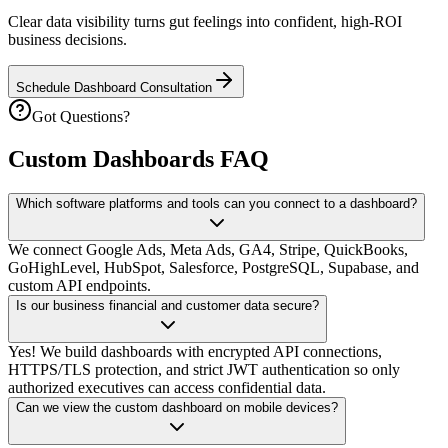
Clear data visibility turns gut feelings into confident, high-ROI
business decisions.
Schedule Dashboard Consultation
Got Questions?
Custom Dashboards FAQ
Which software platforms and tools can you connect to a dashboard?
We connect Google Ads, Meta Ads, GA4, Stripe, QuickBooks,
GoHighLevel, HubSpot, Salesforce, PostgreSQL, Supabase, and
custom API endpoints.
Is our business financial and customer data secure?
Yes! We build dashboards with encrypted API connections,
HTTPS/TLS protection, and strict JWT authentication so only
authorized executives can access confidential data.
Can we view the custom dashboard on mobile devices?