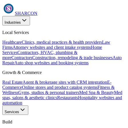
SHARCON
Industries
Local Services
Healthcare
Clinics, medical practices & health providers
Law
Firms
Attorney websites and client intake systems
Home
Services
Contractors, HVAC, plumbing &
more
Contractors
Construction, remodeling & trade businesses
Auto
Repair
Auto shop websites and booking systems
Growth & Commerce
Real Estate
Agent & brokerage sites with CRM integration
E-
Commerce
Online stores and product catalog systems
Fitness &
Wellness
Gyms, studios & personal trainers
Med Spa & Beauty
Med
spas, salons & aesthetic clinics
Restaurants
Hospitality websites and
automation
Services
Build