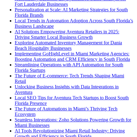
Fort Lauderdale Businesses
Personalization at Scale: AI Marketing Strategies for South
Florida Brands
Local Trends in Automation Adoption Across South Florida’s
Business Landscape
AI Solutions Empowering Aventura Retailers in 2025:
Driving Smarter Local Business Growth
Exploring Automated Inventory Management for Dania
Beach Hospitality Businesses
Implementing GoHighLevel in Miami Marketing Agencies:
Boosting Automation and CRM Efficiency in South Florida
Streamlining Operations with API Automation for South
Florida Startups
The Future of E-commerce: Tech Trends Shaping Miami
Retail
Unlocking Business Insights with Data Integrations in
Aventura
Local SEO Tips for Aventura Tech Startups to Boost South
Florida Presence
The Future of Automations in Miami’s Thriving Tech
Ecosystem
Seamless Integrations: Zoho Solutions Powering Growth for
Miami Businesses
AI Tools Revolutionizing Miami Retail Industry: Driving
Growth and Efficiency in South Florida