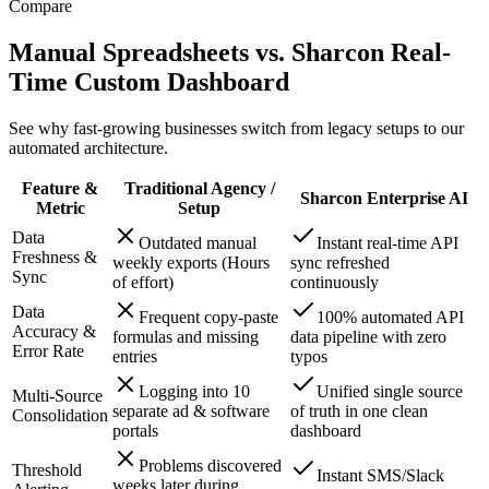
Compare
Manual Spreadsheets vs. Sharcon Real-
Time Custom Dashboard
See why fast-growing businesses switch from legacy setups to our
automated architecture.
Feature &
Traditional Agency /
Sharcon Enterprise AI
Metric
Setup
Data
Outdated manual
Instant real-time API
Freshness &
weekly exports (Hours
sync refreshed
Sync
of effort)
continuously
Data
Frequent copy-paste
100% automated API
Accuracy &
formulas and missing
data pipeline with zero
Error Rate
entries
typos
Logging into 10
Unified single source
Multi-Source
separate ad & software
of truth in one clean
Consolidation
portals
dashboard
Problems discovered
Threshold
Instant SMS/Slack
weeks later during