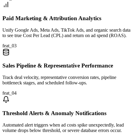
Paid Marketing & Attribution Analytics
Unify Google Ads, Meta Ads, TikTok Ads, and organic search data
to see true Cost Per Lead (CPL) and return on ad spend (ROAS).
feat_
03
Sales Pipeline & Representative Performance
Track deal velocity, representative conversion rates, pipeline
bottleneck stages, and scheduled follow-ups.
feat_
04
Threshold Alerts & Anomaly Notifications
Automated alert triggers when ad costs spike unexpectedly, lead
volume drops below threshold, or severe database errors occur.