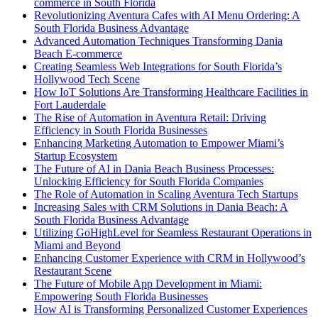
commerce in South Florida
Revolutionizing Aventura Cafes with AI Menu Ordering: A
South Florida Business Advantage
Advanced Automation Techniques Transforming Dania
Beach E-commerce
Creating Seamless Web Integrations for South Florida’s
Hollywood Tech Scene
How IoT Solutions Are Transforming Healthcare Facilities in
Fort Lauderdale
The Rise of Automation in Aventura Retail: Driving
Efficiency in South Florida Businesses
Enhancing Marketing Automation to Empower Miami’s
Startup Ecosystem
The Future of AI in Dania Beach Business Processes:
Unlocking Efficiency for South Florida Companies
The Role of Automation in Scaling Aventura Tech Startups
Increasing Sales with CRM Solutions in Dania Beach: A
South Florida Business Advantage
Utilizing GoHighLevel for Seamless Restaurant Operations in
Miami and Beyond
Enhancing Customer Experience with CRM in Hollywood’s
Restaurant Scene
The Future of Mobile App Development in Miami:
Empowering South Florida Businesses
How AI is Transforming Personalized Customer Experiences