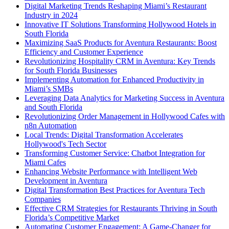
Digital Marketing Trends Reshaping Miami’s Restaurant
Industry in 2024
Innovative IT Solutions Transforming Hollywood Hotels in
South Florida
Maximizing SaaS Products for Aventura Restaurants: Boost
Efficiency and Customer Experience
Revolutionizing Hospitality CRM in Aventura: Key Trends
for South Florida Businesses
Implementing Automation for Enhanced Productivity in
Miami’s SMBs
Leveraging Data Analytics for Marketing Success in Aventura
and South Florida
Revolutionizing Order Management in Hollywood Cafes with
n8n Automation
Local Trends: Digital Transformation Accelerates
Hollywood's Tech Sector
Transforming Customer Service: Chatbot Integration for
Miami Cafes
Enhancing Website Performance with Intelligent Web
Development in Aventura
Digital Transformation Best Practices for Aventura Tech
Companies
Effective CRM Strategies for Restaurants Thriving in South
Florida’s Competitive Market
Automating Customer Engagement: A Game-Changer for