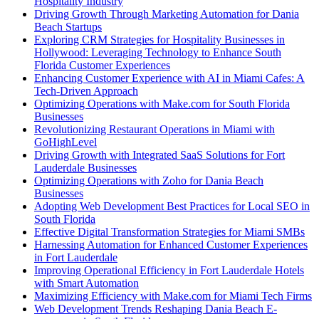
Hospitality Industry
Driving Growth Through Marketing Automation for Dania
Beach Startups
Exploring CRM Strategies for Hospitality Businesses in
Hollywood: Leveraging Technology to Enhance South
Florida Customer Experiences
Enhancing Customer Experience with AI in Miami Cafes: A
Tech-Driven Approach
Optimizing Operations with Make.com for South Florida
Businesses
Revolutionizing Restaurant Operations in Miami with
GoHighLevel
Driving Growth with Integrated SaaS Solutions for Fort
Lauderdale Businesses
Optimizing Operations with Zoho for Dania Beach
Businesses
Adopting Web Development Best Practices for Local SEO in
South Florida
Effective Digital Transformation Strategies for Miami SMBs
Harnessing Automation for Enhanced Customer Experiences
in Fort Lauderdale
Improving Operational Efficiency in Fort Lauderdale Hotels
with Smart Automation
Maximizing Efficiency with Make.com for Miami Tech Firms
Web Development Trends Reshaping Dania Beach E-