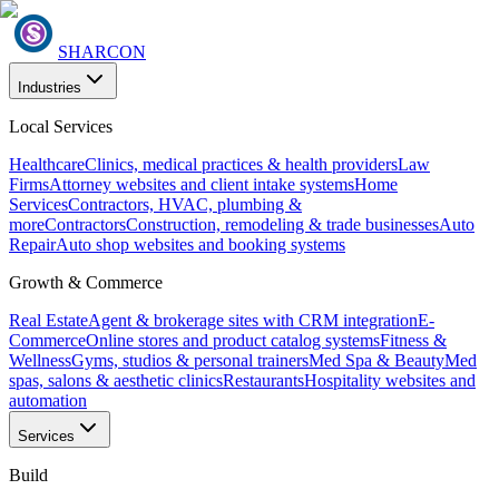
SHARCON
Industries
Local Services
Healthcare
Clinics, medical practices & health providers
Law
Firms
Attorney websites and client intake systems
Home
Services
Contractors, HVAC, plumbing &
more
Contractors
Construction, remodeling & trade businesses
Auto
Repair
Auto shop websites and booking systems
Growth & Commerce
Real Estate
Agent & brokerage sites with CRM integration
E-
Commerce
Online stores and product catalog systems
Fitness &
Wellness
Gyms, studios & personal trainers
Med Spa & Beauty
Med
spas, salons & aesthetic clinics
Restaurants
Hospitality websites and
automation
Services
Build