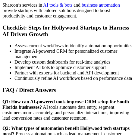
Sharcon’s services in
AI tools & bots
and
business automation
provide startups with tailored solutions designed to boost
productivity and customer engagement.
Checklist: Steps for Hollywood Startups to Harness
AI-Driven Growth
Assess current workflows to identify automation opportunities
Integrate AI-powered CRM for personalized customer
management
Develop custom dashboards for real-time analytics
Implement AI bots to optimize customer support
Partner with experts for backend and API development
Continuously refine AI workflows based on performance data
FAQ / Direct Answers
Q1: How can AI-powered tools improve CRM setup for South
Florida businesses?
AI tools automate data entry, segment
customers more accurately, and personalize interactions, improving
lead conversion rates and customer retention.
Q2: What types of automation benefit Hollywood tech startups
most?
Process automation such as lead management, customer