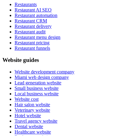
Restaurants
Restaurant AI SEO
Restaurant automation
Restaurant CRM
Restaurant delivery
Restaurant audit
Restaurant menu design
Restaurant pricing
Restaurant funnels
Website guides
Website development company
Miami web design company
Lead generation website
Small business website
Local business website
Website cost
Hair salon website
Veterinary website
Hotel website
Travel agency website
Dental website
Healthcare website