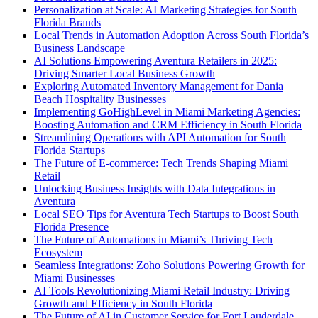
Personalization at Scale: AI Marketing Strategies for South
Florida Brands
Local Trends in Automation Adoption Across South Florida’s
Business Landscape
AI Solutions Empowering Aventura Retailers in 2025:
Driving Smarter Local Business Growth
Exploring Automated Inventory Management for Dania
Beach Hospitality Businesses
Implementing GoHighLevel in Miami Marketing Agencies:
Boosting Automation and CRM Efficiency in South Florida
Streamlining Operations with API Automation for South
Florida Startups
The Future of E-commerce: Tech Trends Shaping Miami
Retail
Unlocking Business Insights with Data Integrations in
Aventura
Local SEO Tips for Aventura Tech Startups to Boost South
Florida Presence
The Future of Automations in Miami’s Thriving Tech
Ecosystem
Seamless Integrations: Zoho Solutions Powering Growth for
Miami Businesses
AI Tools Revolutionizing Miami Retail Industry: Driving
Growth and Efficiency in South Florida
The Future of AI in Customer Service for Fort Lauderdale