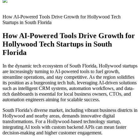
How AI-Powered Tools Drive Growth for Hollywood Tech
Startups in South Florida
How AI-Powered Tools Drive Growth for
Hollywood Tech Startups in South
Florida
In the dynamic tech ecosystem of South Florida, Hollywood startups
are increasingly turning to AI-powered tools to fuel growth,
streamline operations, and stay competitive. As the region solidifies
its position as a burgeoning tech hub, leveraging AI-driven solutions
such as intelligent CRM systems, automation workflows, and data-
rich dashboards is essential for local business owners, CTOs, and
automation engineers aiming for scalable success.
South Florida’s diverse market, including vibrant business districts in
Hollywood and nearby areas, demands innovative digital
transformations. For a Hollywood-based technology startup,
integrating AI tools with custom backend APIs can mean faster
decision-making and higher customer engagement.