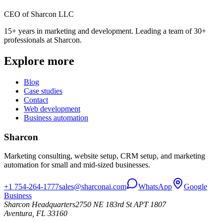
CEO of Sharcon LLC
15+ years in marketing and development. Leading a team of 30+
professionals at Sharcon.
Explore more
Blog
Case studies
Contact
Web development
Business automation
Sharcon
Marketing consulting, website setup, CRM setup, and marketing
automation for small and mid-sized businesses.
+1 754-264-1777
sales@sharconai.com
WhatsApp
Google
Business
Sharcon Headquarters
2750 NE 183rd St APT 1807
Aventura, FL 33160