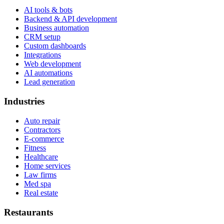
AI tools & bots
Backend & API development
Business automation
CRM setup
Custom dashboards
Integrations
Web development
AI automations
Lead generation
Industries
Auto repair
Contractors
E-commerce
Fitness
Healthcare
Home services
Law firms
Med spa
Real estate
Restaurants