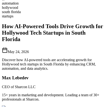
automation
hollywood
south florida
startups
How AI-Powered Tools Drive Growth for
Hollywood Tech Startups in South
Florida
May 24, 2026
Discover how AI-powered tools are accelerating growth for
Hollywood tech startups in South Florida by enhancing CRM,
automation, and data analytics.
Max Lebedev
CEO of Sharcon LLC
15+ years in marketing and development. Leading a team of 30+
professionals at Sharcon.