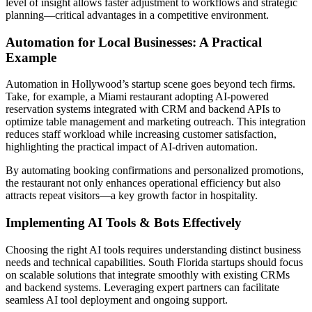
level of insight allows faster adjustment to workflows and strategic
planning—critical advantages in a competitive environment.
Automation for Local Businesses: A Practical
Example
Automation in Hollywood’s startup scene goes beyond tech firms.
Take, for example, a Miami restaurant adopting AI-powered
reservation systems integrated with CRM and backend APIs to
optimize table management and marketing outreach. This integration
reduces staff workload while increasing customer satisfaction,
highlighting the practical impact of AI-driven automation.
By automating booking confirmations and personalized promotions,
the restaurant not only enhances operational efficiency but also
attracts repeat visitors—a key growth factor in hospitality.
Implementing AI Tools & Bots Effectively
Choosing the right AI tools requires understanding distinct business
needs and technical capabilities. South Florida startups should focus
on scalable solutions that integrate smoothly with existing CRMs
and backend systems. Leveraging expert partners can facilitate
seamless AI tool deployment and ongoing support.