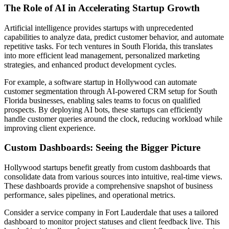
The Role of AI in Accelerating Startup Growth
Artificial intelligence provides startups with unprecedented
capabilities to analyze data, predict customer behavior, and automate
repetitive tasks. For tech ventures in South Florida, this translates
into more efficient lead management, personalized marketing
strategies, and enhanced product development cycles.
For example, a software startup in Hollywood can automate
customer segmentation through AI-powered CRM setup for South
Florida businesses, enabling sales teams to focus on qualified
prospects. By deploying AI bots, these startups can efficiently
handle customer queries around the clock, reducing workload while
improving client experience.
Custom Dashboards: Seeing the Bigger Picture
Hollywood startups benefit greatly from custom dashboards that
consolidate data from various sources into intuitive, real-time views.
These dashboards provide a comprehensive snapshot of business
performance, sales pipelines, and operational metrics.
Consider a service company in Fort Lauderdale that uses a tailored
dashboard to monitor project statuses and client feedback live. This