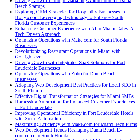
Driving Growth Through Marketing Automation for Dania
Beach Startups
Exploring CRM Strategies for Hospitality Businesses in
Hollywood: Leveraging Technology to Enhance South
Florida Customer Experiences
Enhancing Customer Experience with AI in Miami Cafes: A
Tech-Driven Approach
Optimizing Operations with Make.com for South Florida
Businesses
Revolutionizing Restaurant Operations in Miami with
GoHighLevel
Driving Growth with Integrated SaaS Solutions for Fort
Lauderdale Businesses
Optimizing Operations with Zoho for Dania Beach
Businesses
Adopting Web Development Best Practices for Local SEO in
South Florida
Effective Digital Transformation Strategies for Miami SMBs
Harnessing Automation for Enhanced Customer Experiences
in Fort Lauderdale
Improving Operational Efficiency in Fort Lauderdale Hotels
with Smart Automation
Maximizing Efficiency with Make.com for Miami Tech Firms
Web Development Trends Reshaping Dania Beach E-
commerce in South Florida