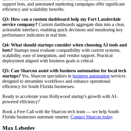
support bots, and automated marketing campaigns offer significant
efficiency and scalability benefits.
Q3: How can a custom dashboard help my Fort Lauderdale
service company?
Custom dashboards aggregate data into a clear,
actionable interface, enabling quick decisions and monitoring key
performance indicators in real time.
Q4: What should startups consider when choosing AI tools and
bots?
Startups must evaluate compatibility with current systems,
scalability, ease of integration, and vendor support. Practical
deployment aligned with business goals is critical.
Q5: Can Sharcon assist with business automation for local tech
startups?
Yes, Sharcon specializes in
business automation
services
designed to streamline workflows and enhance operational
efficiency for South Florida businesses.
Ready to accelerate your Hollywood startup’s growth with AI-
powered efficiency?
Book a Free Call with the Sharcon tech team — we help South
Florida businesses automate smarter.
Contact Sharcon today
.
Max Lebedev