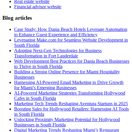
Real estate website
Financial advisor website
Blog articles
Case Study: How Dania Beach Hotels Leverage Automation
to Enhance Guest Experience and Efficiency
Leveraging Make.com for Seamless Website Development in
South Florida
Adopting Next-Gen Technologies for Business
Transformation in Fort Lauderdale
Web Development Best Practices for Dania Beach Businesses
to Thrive in South Florida
Building a Strong Online Presence for Miami Hospitality
Businesses
Harnessing AI-Powered Email Marketing to Drive Growth
for Miami’s Emerging Businesses
AI-Powered Marketing Strategies Transforming Hollywood
Cafes in South Florida
Marketing Tech Trends Reshaping Aventura Startups in 2025
Boosting Sales for Hollywood Retailers: Harnessing AI Tools
in South Florida
Unlocking Proximity Marketing Potential for Hollywood
Businesses in South Florida
Digital Marketing Trends Reshaping Miami’s Restaurant