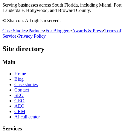
Serving businesses across South Florida, including Miami, Fort
Lauderdale, Hollywood, and Broward County.
© Sharcon. All rights reserved.
Case Studies
•
Partners
•
For Bloggers
•
Awards & Press
•
Terms of
Service
•
Privacy Policy
Site directory
Main
Home
Blog
Case studies
Contact
SEO
GEO
AEO
CRM
AI call center
Services