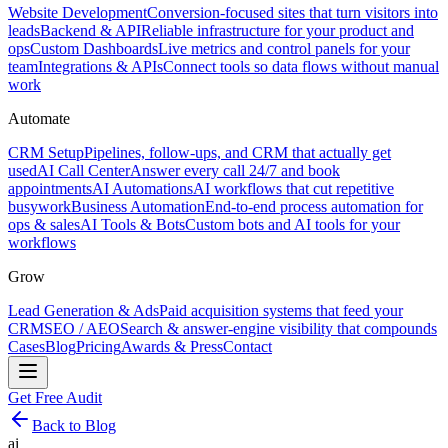
Website Development
Conversion-focused sites that turn visitors into
leads
Backend & API
Reliable infrastructure for your product and
ops
Custom Dashboards
Live metrics and control panels for your
team
Integrations & APIs
Connect tools so data flows without manual
work
Automate
CRM Setup
Pipelines, follow-ups, and CRM that actually get
used
AI Call Center
Answer every call 24/7 and book
appointments
AI Automations
AI workflows that cut repetitive
busywork
Business Automation
End-to-end process automation for
ops & sales
AI Tools & Bots
Custom bots and AI tools for your
workflows
Grow
Lead Generation & Ads
Paid acquisition systems that feed your
CRM
SEO / AEO
Search & answer-engine visibility that compounds
Cases
Blog
Pricing
Awards & Press
Contact
Get Free Audit
Back to Blog
ai