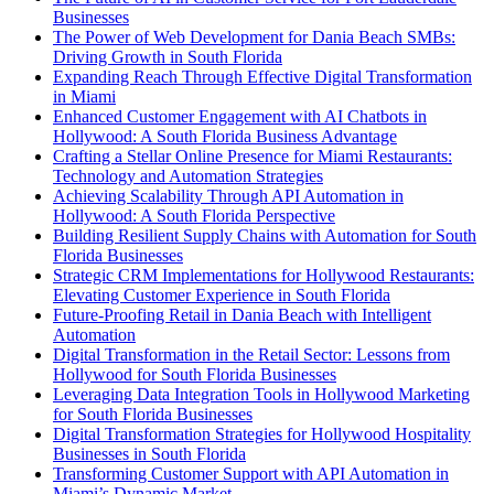
Businesses
The Power of Web Development for Dania Beach SMBs:
Driving Growth in South Florida
Expanding Reach Through Effective Digital Transformation
in Miami
Enhanced Customer Engagement with AI Chatbots in
Hollywood: A South Florida Business Advantage
Crafting a Stellar Online Presence for Miami Restaurants:
Technology and Automation Strategies
Achieving Scalability Through API Automation in
Hollywood: A South Florida Perspective
Building Resilient Supply Chains with Automation for South
Florida Businesses
Strategic CRM Implementations for Hollywood Restaurants:
Elevating Customer Experience in South Florida
Future-Proofing Retail in Dania Beach with Intelligent
Automation
Digital Transformation in the Retail Sector: Lessons from
Hollywood for South Florida Businesses
Leveraging Data Integration Tools in Hollywood Marketing
for South Florida Businesses
Digital Transformation Strategies for Hollywood Hospitality
Businesses in South Florida
Transforming Customer Support with API Automation in
Miami’s Dynamic Market