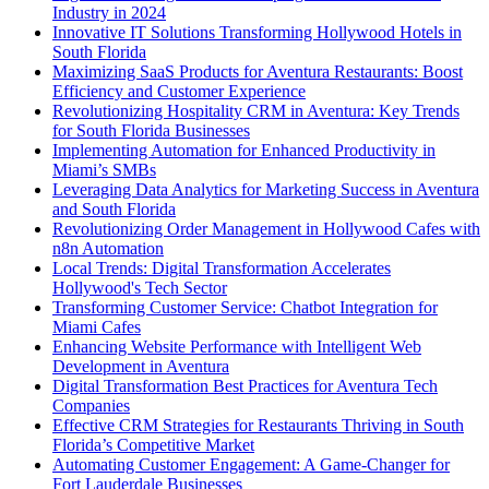
Industry in 2024
Innovative IT Solutions Transforming Hollywood Hotels in
South Florida
Maximizing SaaS Products for Aventura Restaurants: Boost
Efficiency and Customer Experience
Revolutionizing Hospitality CRM in Aventura: Key Trends
for South Florida Businesses
Implementing Automation for Enhanced Productivity in
Miami’s SMBs
Leveraging Data Analytics for Marketing Success in Aventura
and South Florida
Revolutionizing Order Management in Hollywood Cafes with
n8n Automation
Local Trends: Digital Transformation Accelerates
Hollywood's Tech Sector
Transforming Customer Service: Chatbot Integration for
Miami Cafes
Enhancing Website Performance with Intelligent Web
Development in Aventura
Digital Transformation Best Practices for Aventura Tech
Companies
Effective CRM Strategies for Restaurants Thriving in South
Florida’s Competitive Market
Automating Customer Engagement: A Game-Changer for
Fort Lauderdale Businesses