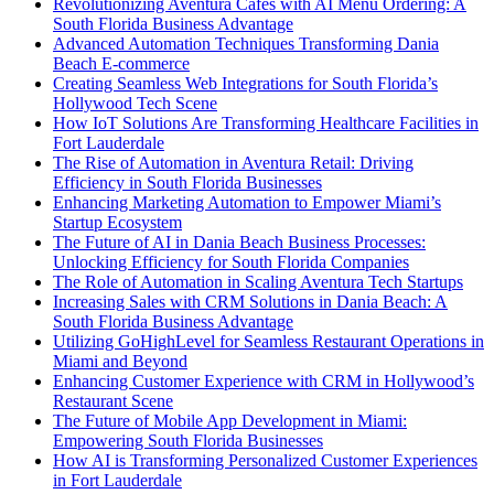
Revolutionizing Aventura Cafes with AI Menu Ordering: A
South Florida Business Advantage
Advanced Automation Techniques Transforming Dania
Beach E-commerce
Creating Seamless Web Integrations for South Florida’s
Hollywood Tech Scene
How IoT Solutions Are Transforming Healthcare Facilities in
Fort Lauderdale
The Rise of Automation in Aventura Retail: Driving
Efficiency in South Florida Businesses
Enhancing Marketing Automation to Empower Miami’s
Startup Ecosystem
The Future of AI in Dania Beach Business Processes:
Unlocking Efficiency for South Florida Companies
The Role of Automation in Scaling Aventura Tech Startups
Increasing Sales with CRM Solutions in Dania Beach: A
South Florida Business Advantage
Utilizing GoHighLevel for Seamless Restaurant Operations in
Miami and Beyond
Enhancing Customer Experience with CRM in Hollywood’s
Restaurant Scene
The Future of Mobile App Development in Miami:
Empowering South Florida Businesses
How AI is Transforming Personalized Customer Experiences
in Fort Lauderdale