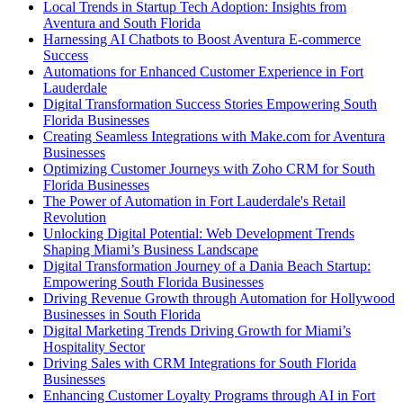
Local Trends in Startup Tech Adoption: Insights from
Aventura and South Florida
Harnessing AI Chatbots to Boost Aventura E-commerce
Success
Automations for Enhanced Customer Experience in Fort
Lauderdale
Digital Transformation Success Stories Empowering South
Florida Businesses
Creating Seamless Integrations with Make.com for Aventura
Businesses
Optimizing Customer Journeys with Zoho CRM for South
Florida Businesses
The Power of Automation in Fort Lauderdale's Retail
Revolution
Unlocking Digital Potential: Web Development Trends
Shaping Miami’s Business Landscape
Digital Transformation Journey of a Dania Beach Startup:
Empowering South Florida Businesses
Driving Revenue Growth through Automation for Hollywood
Businesses in South Florida
Digital Marketing Trends Driving Growth for Miami’s
Hospitality Sector
Driving Sales with CRM Integrations for South Florida
Businesses
Enhancing Customer Loyalty Programs through AI in Fort