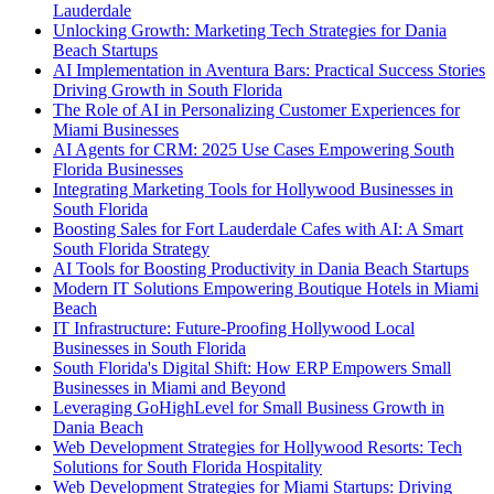
Lauderdale
Unlocking Growth: Marketing Tech Strategies for Dania
Beach Startups
AI Implementation in Aventura Bars: Practical Success Stories
Driving Growth in South Florida
The Role of AI in Personalizing Customer Experiences for
Miami Businesses
AI Agents for CRM: 2025 Use Cases Empowering South
Florida Businesses
Integrating Marketing Tools for Hollywood Businesses in
South Florida
Boosting Sales for Fort Lauderdale Cafes with AI: A Smart
South Florida Strategy
AI Tools for Boosting Productivity in Dania Beach Startups
Modern IT Solutions Empowering Boutique Hotels in Miami
Beach
IT Infrastructure: Future-Proofing Hollywood Local
Businesses in South Florida
South Florida's Digital Shift: How ERP Empowers Small
Businesses in Miami and Beyond
Leveraging GoHighLevel for Small Business Growth in
Dania Beach
Web Development Strategies for Hollywood Resorts: Tech
Solutions for South Florida Hospitality
Web Development Strategies for Miami Startups: Driving