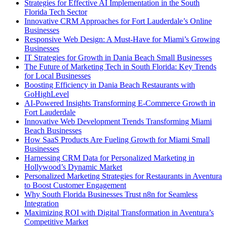
Strategies for Effective AI Implementation in the South
Florida Tech Sector
Innovative CRM Approaches for Fort Lauderdale’s Online
Businesses
Responsive Web Design: A Must-Have for Miami’s Growing
Businesses
IT Strategies for Growth in Dania Beach Small Businesses
The Future of Marketing Tech in South Florida: Key Trends
for Local Businesses
Boosting Efficiency in Dania Beach Restaurants with
GoHighLevel
AI-Powered Insights Transforming E-Commerce Growth in
Fort Lauderdale
Innovative Web Development Trends Transforming Miami
Beach Businesses
How SaaS Products Are Fueling Growth for Miami Small
Businesses
Harnessing CRM Data for Personalized Marketing in
Hollywood’s Dynamic Market
Personalized Marketing Strategies for Restaurants in Aventura
to Boost Customer Engagement
Why South Florida Businesses Trust n8n for Seamless
Integration
Maximizing ROI with Digital Transformation in Aventura’s
Competitive Market