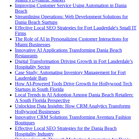
Improving Customer Service Using Automation in Dania
Beach
Streamlining Operations: Web Development Solutions for
Dania Beach Startups
Effective Local SEO Strategies for Fort Lauderdale's Small IT
Firms
The Role of AI in Personalizing Customer Interactions for
Miami Businesses
Innovative AI Applications Transforming Dania Beach
Restaurants
Digital Transformation Driving Growth in Fort Lauderdale’s
Hospitality Sector
Case Study: Automating Inventory Management for Fort
Lauderdale Bars
How AI-Powered Tools Drive Growth for Hollywood Tech
Startups in South Florida
Local Trends in AI Adoption Among Dania Beach Retailers:
A South Florida Perspective
Unlocking Data Insights: How CRM Analytics Transforms
Hollywood Businesses
Innovative CRM Solutions Transforming Aventura Fashion
Boutiques
Effective Local SEO Strategies for the Dania Beach
Hospitality Industry