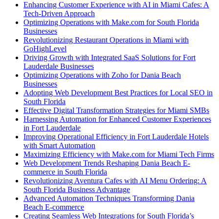
Enhancing Customer Experience with AI in Miami Cafes: A
Tech-Driven Approach
Optimizing Operations with Make.com for South Florida
Businesses
Revolutionizing Restaurant Operations in Miami with
GoHighLevel
Driving Growth with Integrated SaaS Solutions for Fort
Lauderdale Businesses
Optimizing Operations with Zoho for Dania Beach
Businesses
Adopting Web Development Best Practices for Local SEO in
South Florida
Effective Digital Transformation Strategies for Miami SMBs
Harnessing Automation for Enhanced Customer Experiences
in Fort Lauderdale
Improving Operational Efficiency in Fort Lauderdale Hotels
with Smart Automation
Maximizing Efficiency with Make.com for Miami Tech Firms
Web Development Trends Reshaping Dania Beach E-
commerce in South Florida
Revolutionizing Aventura Cafes with AI Menu Ordering: A
South Florida Business Advantage
Advanced Automation Techniques Transforming Dania
Beach E-commerce
Creating Seamless Web Integrations for South Florida’s