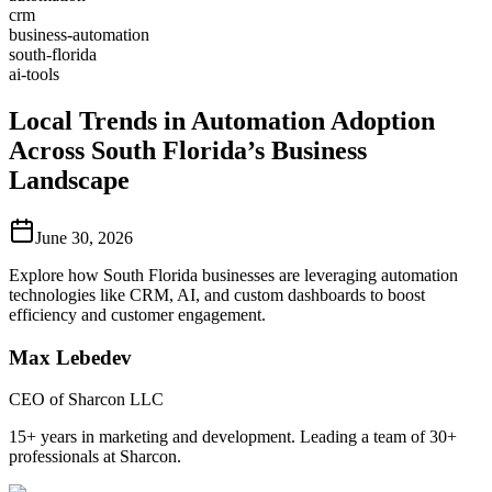
crm
business-automation
south-florida
ai-tools
Local Trends in Automation Adoption
Across South Florida’s Business
Landscape
June 30, 2026
Explore how South Florida businesses are leveraging automation
technologies like CRM, AI, and custom dashboards to boost
efficiency and customer engagement.
Max Lebedev
CEO of Sharcon LLC
15+ years in marketing and development. Leading a team of 30+
professionals at Sharcon.