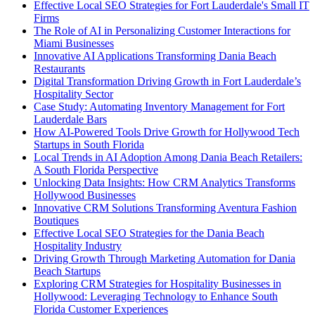
Effective Local SEO Strategies for Fort Lauderdale's Small IT
Firms
The Role of AI in Personalizing Customer Interactions for
Miami Businesses
Innovative AI Applications Transforming Dania Beach
Restaurants
Digital Transformation Driving Growth in Fort Lauderdale’s
Hospitality Sector
Case Study: Automating Inventory Management for Fort
Lauderdale Bars
How AI-Powered Tools Drive Growth for Hollywood Tech
Startups in South Florida
Local Trends in AI Adoption Among Dania Beach Retailers:
A South Florida Perspective
Unlocking Data Insights: How CRM Analytics Transforms
Hollywood Businesses
Innovative CRM Solutions Transforming Aventura Fashion
Boutiques
Effective Local SEO Strategies for the Dania Beach
Hospitality Industry
Driving Growth Through Marketing Automation for Dania
Beach Startups
Exploring CRM Strategies for Hospitality Businesses in
Hollywood: Leveraging Technology to Enhance South
Florida Customer Experiences