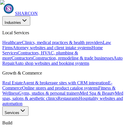
SHARCON
Industries
Local Services
Healthcare
Clinics, medical practices & health providers
Law
Firms
Attorney websites and client intake systems
Home
Services
Contractors, HVAC, plumbing &
more
Contractors
Construction, remodeling & trade businesses
Auto
Repair
Auto shop websites and booking systems
Growth & Commerce
Real Estate
Agent & brokerage sites with CRM integration
E-
Commerce
Online stores and product catalog systems
Fitness &
Wellness
Gyms, studios & personal trainers
Med Spa & Beauty
Med
spas, salons & aesthetic clinics
Restaurants
Hospitality websites and
automation
Services
Build