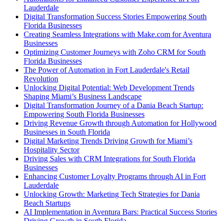
Lauderdale
Digital Transformation Success Stories Empowering South
Florida Businesses
Creating Seamless Integrations with Make.com for Aventura
Businesses
Optimizing Customer Journeys with Zoho CRM for South
Florida Businesses
The Power of Automation in Fort Lauderdale's Retail
Revolution
Unlocking Digital Potential: Web Development Trends
Shaping Miami’s Business Landscape
Digital Transformation Journey of a Dania Beach Startup:
Empowering South Florida Businesses
Driving Revenue Growth through Automation for Hollywood
Businesses in South Florida
Digital Marketing Trends Driving Growth for Miami’s
Hospitality Sector
Driving Sales with CRM Integrations for South Florida
Businesses
Enhancing Customer Loyalty Programs through AI in Fort
Lauderdale
Unlocking Growth: Marketing Tech Strategies for Dania
Beach Startups
AI Implementation in Aventura Bars: Practical Success Stories
Driving Growth in South Florida