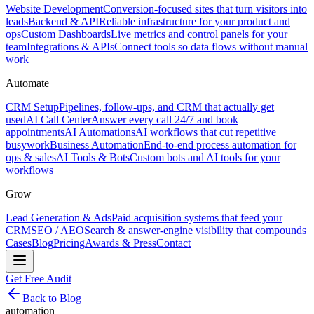
Website Development
Conversion-focused sites that turn visitors into
leads
Backend & API
Reliable infrastructure for your product and
ops
Custom Dashboards
Live metrics and control panels for your
team
Integrations & APIs
Connect tools so data flows without manual
work
Automate
CRM Setup
Pipelines, follow-ups, and CRM that actually get
used
AI Call Center
Answer every call 24/7 and book
appointments
AI Automations
AI workflows that cut repetitive
busywork
Business Automation
End-to-end process automation for
ops & sales
AI Tools & Bots
Custom bots and AI tools for your
workflows
Grow
Lead Generation & Ads
Paid acquisition systems that feed your
CRM
SEO / AEO
Search & answer-engine visibility that compounds
Cases
Blog
Pricing
Awards & Press
Contact
Get Free Audit
Back to Blog
automation