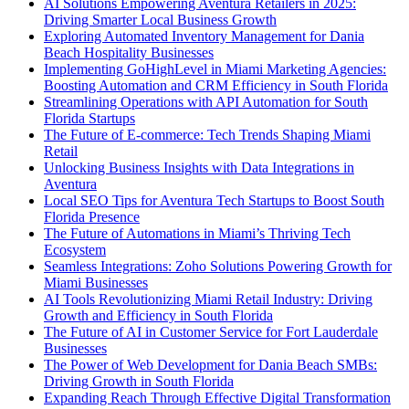
AI Solutions Empowering Aventura Retailers in 2025:
Driving Smarter Local Business Growth
Exploring Automated Inventory Management for Dania
Beach Hospitality Businesses
Implementing GoHighLevel in Miami Marketing Agencies:
Boosting Automation and CRM Efficiency in South Florida
Streamlining Operations with API Automation for South
Florida Startups
The Future of E-commerce: Tech Trends Shaping Miami
Retail
Unlocking Business Insights with Data Integrations in
Aventura
Local SEO Tips for Aventura Tech Startups to Boost South
Florida Presence
The Future of Automations in Miami’s Thriving Tech
Ecosystem
Seamless Integrations: Zoho Solutions Powering Growth for
Miami Businesses
AI Tools Revolutionizing Miami Retail Industry: Driving
Growth and Efficiency in South Florida
The Future of AI in Customer Service for Fort Lauderdale
Businesses
The Power of Web Development for Dania Beach SMBs:
Driving Growth in South Florida
Expanding Reach Through Effective Digital Transformation