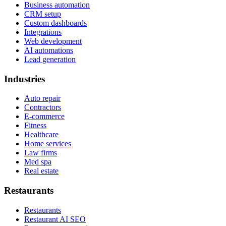
Business automation
CRM setup
Custom dashboards
Integrations
Web development
AI automations
Lead generation
Industries
Auto repair
Contractors
E-commerce
Fitness
Healthcare
Home services
Law firms
Med spa
Real estate
Restaurants
Restaurants
Restaurant AI SEO