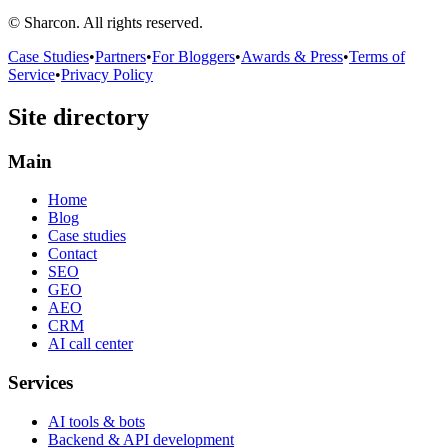
© Sharcon. All rights reserved.
Case Studies
•
Partners
•
For Bloggers
•
Awards & Press
•
Terms of
Service
•
Privacy Policy
Site directory
Main
Home
Blog
Case studies
Contact
SEO
GEO
AEO
CRM
AI call center
Services
AI tools & bots
Backend & API development