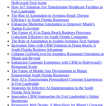
Hollywood Tech Scene
How IoT Solutions Are Transforming Healthcare Facilities in
Fort Lauderdale
The Rise of Automation in Aventura Retail: Driving
Efficiency in South Florida Businesses
Enhancing Marketing Automation to Empower Miami’s
Startup Ecosystem
The Future of AI in Dania Beach Business Processes:
Unlocking Efficiency for South Florida Companies
The Role of Automation in Scaling Aventura Tech Startups
Increasing Sales with CRM Solutions in Dania Beach: A
South Florida Business Advantage
Utilizing GoHighLevel for Seamless Restaurant Operations in
Miami and Beyond
Enhancing Customer Experience with CRM in Hollywood’s
Restaurant Scene
The Future of Mobile App Development in Miami:
Empowering South Florida Businesses
How AI is Transforming Personalized Customer Experiences
in Fort Lauderdale
Strategies for Effective AI Implementation in the South
Florida Tech Sector
Innovative CRM Approaches for Fort Lauderdale’s Online
Businesses
Responsive Web Design: A Must-Have for Miami’s Growing