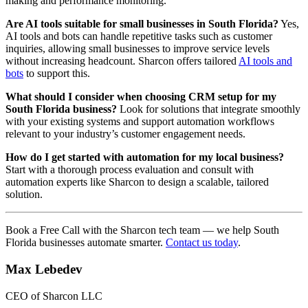
making and performance monitoring.
Are AI tools suitable for small businesses in South Florida?
Yes,
AI tools and bots can handle repetitive tasks such as customer
inquiries, allowing small businesses to improve service levels
without increasing headcount. Sharcon offers tailored
AI tools and
bots
to support this.
What should I consider when choosing CRM setup for my
South Florida business?
Look for solutions that integrate smoothly
with your existing systems and support automation workflows
relevant to your industry’s customer engagement needs.
How do I get started with automation for my local business?
Start with a thorough process evaluation and consult with
automation experts like Sharcon to design a scalable, tailored
solution.
Book a Free Call with the Sharcon tech team — we help South
Florida businesses automate smarter.
Contact us today
.
Max Lebedev
CEO of Sharcon LLC