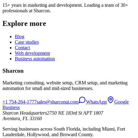
15+ years in marketing and development. Leading a team of 30+
professionals at Sharcon.
Explore more
Blog
Case studies
Contact
Web development
Business automation
Sharcon
Marketing consulting, website setup, CRM setup, and marketing
automation for small and mid-sized businesses.
+1 754-264-1777
sales@sharconai.com
WhatsApp
Google
Business
Sharcon Headquarters
2750 NE 183rd St APT 1807
Aventura, FL 33160
Serving businesses across South Florida, including Miami, Fort
Lauderdale, Hollywood, and Broward County.