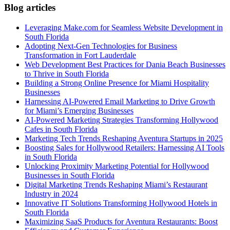
Blog articles
Leveraging Make.com for Seamless Website Development in
South Florida
Adopting Next-Gen Technologies for Business
Transformation in Fort Lauderdale
Web Development Best Practices for Dania Beach Businesses
to Thrive in South Florida
Building a Strong Online Presence for Miami Hospitality
Businesses
Harnessing AI-Powered Email Marketing to Drive Growth
for Miami’s Emerging Businesses
AI-Powered Marketing Strategies Transforming Hollywood
Cafes in South Florida
Marketing Tech Trends Reshaping Aventura Startups in 2025
Boosting Sales for Hollywood Retailers: Harnessing AI Tools
in South Florida
Unlocking Proximity Marketing Potential for Hollywood
Businesses in South Florida
Digital Marketing Trends Reshaping Miami’s Restaurant
Industry in 2024
Innovative IT Solutions Transforming Hollywood Hotels in
South Florida
Maximizing SaaS Products for Aventura Restaurants: Boost