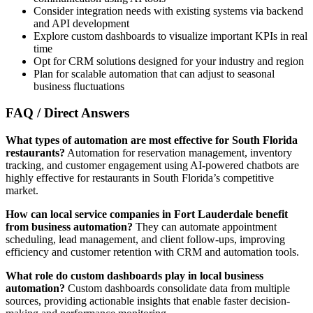
Consider integration needs with existing systems via backend
and API development
Explore custom dashboards to visualize important KPIs in real
time
Opt for CRM solutions designed for your industry and region
Plan for scalable automation that can adjust to seasonal
business fluctuations
FAQ / Direct Answers
What types of automation are most effective for South Florida
restaurants?
Automation for reservation management, inventory
tracking, and customer engagement using AI-powered chatbots are
highly effective for restaurants in South Florida’s competitive
market.
How can local service companies in Fort Lauderdale benefit
from business automation?
They can automate appointment
scheduling, lead management, and client follow-ups, improving
efficiency and customer retention with CRM and automation tools.
What role do custom dashboards play in local business
automation?
Custom dashboards consolidate data from multiple
sources, providing actionable insights that enable faster decision-