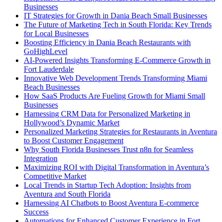
Businesses
IT Strategies for Growth in Dania Beach Small Businesses
The Future of Marketing Tech in South Florida: Key Trends
for Local Businesses
Boosting Efficiency in Dania Beach Restaurants with
GoHighLevel
AI-Powered Insights Transforming E-Commerce Growth in
Fort Lauderdale
Innovative Web Development Trends Transforming Miami
Beach Businesses
How SaaS Products Are Fueling Growth for Miami Small
Businesses
Harnessing CRM Data for Personalized Marketing in
Hollywood’s Dynamic Market
Personalized Marketing Strategies for Restaurants in Aventura
to Boost Customer Engagement
Why South Florida Businesses Trust n8n for Seamless
Integration
Maximizing ROI with Digital Transformation in Aventura’s
Competitive Market
Local Trends in Startup Tech Adoption: Insights from
Aventura and South Florida
Harnessing AI Chatbots to Boost Aventura E-commerce
Success
Automations for Enhanced Customer Experience in Fort