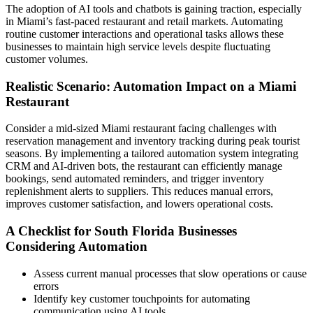
The adoption of AI tools and chatbots is gaining traction, especially
in Miami’s fast-paced restaurant and retail markets. Automating
routine customer interactions and operational tasks allows these
businesses to maintain high service levels despite fluctuating
customer volumes.
Realistic Scenario: Automation Impact on a Miami
Restaurant
Consider a mid-sized Miami restaurant facing challenges with
reservation management and inventory tracking during peak tourist
seasons. By implementing a tailored automation system integrating
CRM and AI-driven bots, the restaurant can efficiently manage
bookings, send automated reminders, and trigger inventory
replenishment alerts to suppliers. This reduces manual errors,
improves customer satisfaction, and lowers operational costs.
A Checklist for South Florida Businesses
Considering Automation
Assess current manual processes that slow operations or cause
errors
Identify key customer touchpoints for automating
communication using AI tools