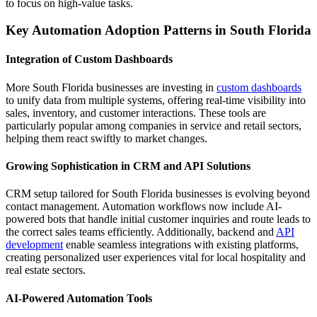
to focus on high-value tasks.
Key Automation Adoption Patterns in South Florida
Integration of Custom Dashboards
More South Florida businesses are investing in
custom dashboards
to unify data from multiple systems, offering real-time visibility into
sales, inventory, and customer interactions. These tools are
particularly popular among companies in service and retail sectors,
helping them react swiftly to market changes.
Growing Sophistication in CRM and API Solutions
CRM setup tailored for South Florida businesses is evolving beyond
contact management. Automation workflows now include AI-
powered bots that handle initial customer inquiries and route leads to
the correct sales teams efficiently. Additionally, backend and
API
development
enable seamless integrations with existing platforms,
creating personalized user experiences vital for local hospitality and
real estate sectors.
AI-Powered Automation Tools