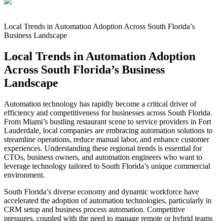
Local Trends in Automation Adoption Across South Florida’s
Business Landscape
Local Trends in Automation Adoption
Across South Florida’s Business
Landscape
Automation technology has rapidly become a critical driver of
efficiency and competitiveness for businesses across South Florida.
From Miami’s bustling restaurant scene to service providers in Fort
Lauderdale, local companies are embracing automation solutions to
streamline operations, reduce manual labor, and enhance customer
experiences. Understanding these regional trends is essential for
CTOs, business owners, and automation engineers who want to
leverage technology tailored to South Florida’s unique commercial
environment.
South Florida’s diverse economy and dynamic workforce have
accelerated the adoption of automation technologies, particularly in
CRM setup and business process automation. Competitive
pressures, coupled with the need to manage remote or hybrid teams