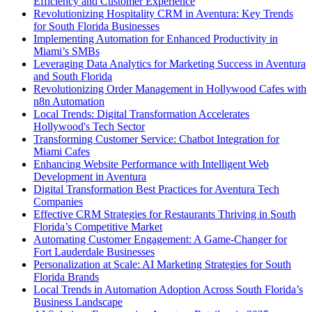
Efficiency and Customer Experience
Revolutionizing Hospitality CRM in Aventura: Key Trends
for South Florida Businesses
Implementing Automation for Enhanced Productivity in
Miami’s SMBs
Leveraging Data Analytics for Marketing Success in Aventura
and South Florida
Revolutionizing Order Management in Hollywood Cafes with
n8n Automation
Local Trends: Digital Transformation Accelerates
Hollywood's Tech Sector
Transforming Customer Service: Chatbot Integration for
Miami Cafes
Enhancing Website Performance with Intelligent Web
Development in Aventura
Digital Transformation Best Practices for Aventura Tech
Companies
Effective CRM Strategies for Restaurants Thriving in South
Florida’s Competitive Market
Automating Customer Engagement: A Game-Changer for
Fort Lauderdale Businesses
Personalization at Scale: AI Marketing Strategies for South
Florida Brands
Local Trends in Automation Adoption Across South Florida’s
Business Landscape