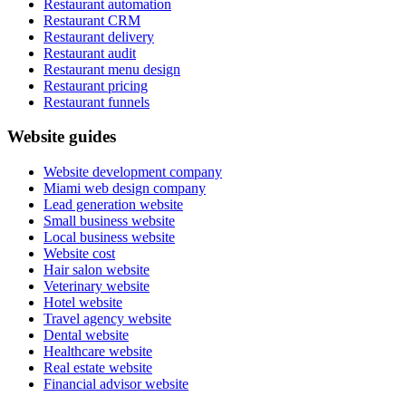
Restaurant automation
Restaurant CRM
Restaurant delivery
Restaurant audit
Restaurant menu design
Restaurant pricing
Restaurant funnels
Website guides
Website development company
Miami web design company
Lead generation website
Small business website
Local business website
Website cost
Hair salon website
Veterinary website
Hotel website
Travel agency website
Dental website
Healthcare website
Real estate website
Financial advisor website