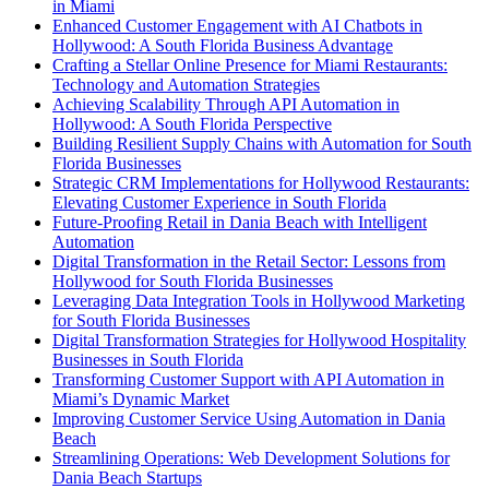
in Miami
Enhanced Customer Engagement with AI Chatbots in
Hollywood: A South Florida Business Advantage
Crafting a Stellar Online Presence for Miami Restaurants:
Technology and Automation Strategies
Achieving Scalability Through API Automation in
Hollywood: A South Florida Perspective
Building Resilient Supply Chains with Automation for South
Florida Businesses
Strategic CRM Implementations for Hollywood Restaurants:
Elevating Customer Experience in South Florida
Future-Proofing Retail in Dania Beach with Intelligent
Automation
Digital Transformation in the Retail Sector: Lessons from
Hollywood for South Florida Businesses
Leveraging Data Integration Tools in Hollywood Marketing
for South Florida Businesses
Digital Transformation Strategies for Hollywood Hospitality
Businesses in South Florida
Transforming Customer Support with API Automation in
Miami’s Dynamic Market
Improving Customer Service Using Automation in Dania
Beach
Streamlining Operations: Web Development Solutions for
Dania Beach Startups