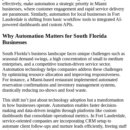
effectively, make automation a strategic priority in Miami
businesses, where customer engagement and rapid service delivery
are paramount. Similarly, automation for local businesses in Fort
Lauderdale is shifting from basic workflow tools to integrated AI-
powered dashboards and custom APIs.
Why Automation Matters for South Florida
Businesses
South Florida’s business landscape faces unique challenges such as
seasonal demand swings, a high concentration of small to medium
enterprises, and a competitive tourism-driven service sector.
Automation technology helps companies address these challenges
by optimizing resource allocation and improving responsiveness.
For instance, a Miami-based restaurant implemented automated
reservation confirmations and inventory management systems,
drastically reducing no-shows and food waste.
This shift isn’t just about technology adoption but a transformation
in how businesses operate. Automation enables faster decision-
making and data-driven insights through platforms like custom
dashboards that consolidate operational metrics. In Fort Lauderdale,
service-oriented companies are incorporating CRM setup to
automate client follow-ups and nurture leads efficiently, freeing staff